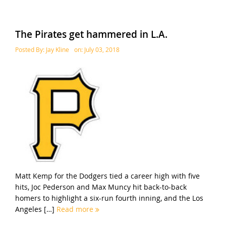
The Pirates get hammered in L.A.
Posted By:
Jay Kline
on:
July 03, 2018
Matt Kemp for the Dodgers tied a career high with five
hits, Joc Pederson and Max Muncy hit back-to-back
homers to highlight a six-run fourth inning, and the Los
Angeles […]
Read more