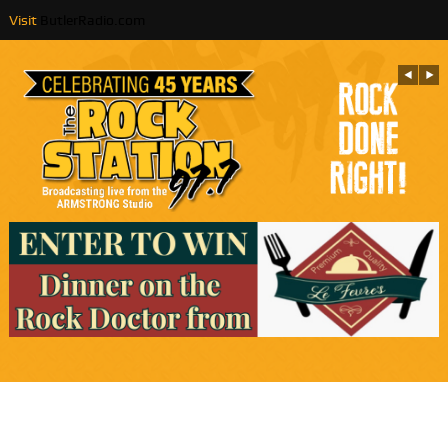
Visit
ButlerRadio.com