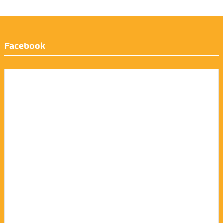
Facebook