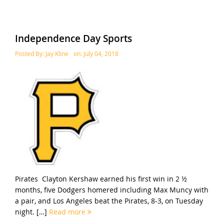
Independence Day Sports
Posted By:
Jay Kline
on:
July 04, 2018
Pirates Clayton Kershaw earned his first win in 2 ½
months, five Dodgers homered including Max Muncy with
a pair, and Los Angeles beat the Pirates, 8-3, on Tuesday
night. […]
Read more