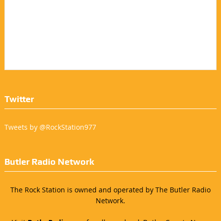
Twitter
Tweets by @RockStation977
Butler Radio Network
The Rock Station is owned and operated by The Butler Radio
Network.