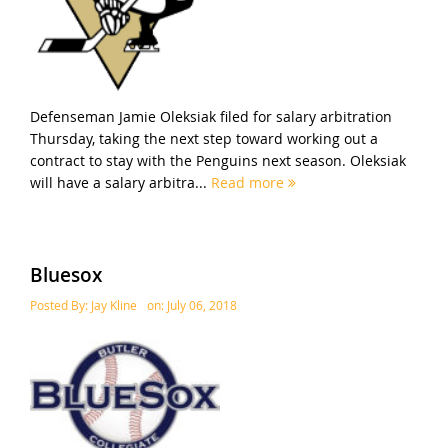
Defenseman Jamie Oleksiak filed for salary arbitration
Thursday, taking the next step toward working out a
contract to stay with the Penguins next season. Oleksiak
will have a salary arbitra...
Read more
Bluesox
Posted By:
Jay Kline
on:
July 06, 2018