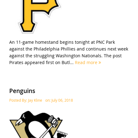
An 11-game homestand begins tonight at PNC Park
against the Philadelphia Phillies and continues next week
against the struggling Washington Nationals. The post
Pirates appeared first on Butl...
Read more
Penguins
Posted By:
Jay Kline
on:
July 06, 2018