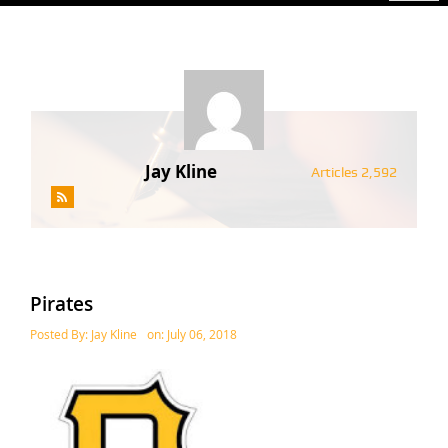
Jay Kline
Articles 2,592
Pirates
Posted By:
Jay Kline
on:
July 06, 2018