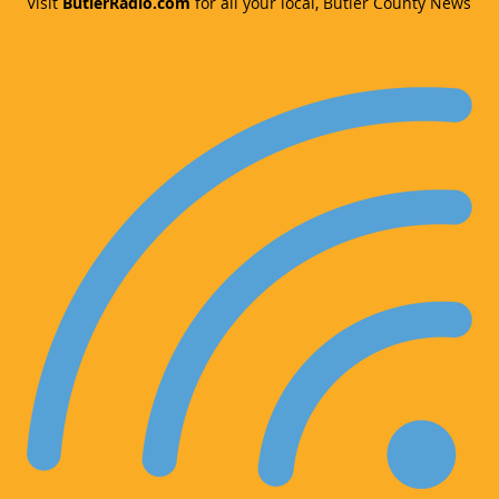
Visit
ButlerRadio.com
for all your local, Butler County News