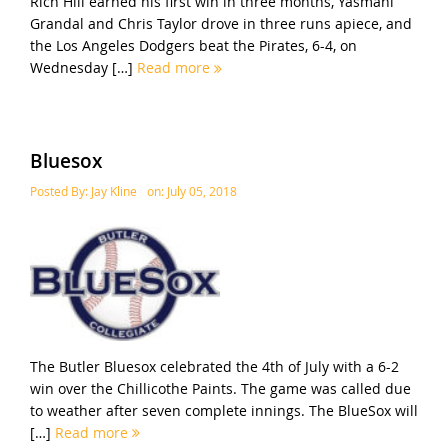
Rich Hill earned his first win in three months, Yasmani
Grandal and Chris Taylor drove in three runs apiece, and
the Los Angeles Dodgers beat the Pirates, 6-4, on
Wednesday […]
Read more
Bluesox
Posted By:
Jay Kline
on:
July 05, 2018
The Butler Bluesox celebrated the 4th of July with a 6-2
win over the Chillicothe Paints. The game was called due
to weather after seven complete innings. The BlueSox will
[…]
Read more