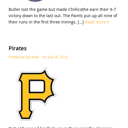
Butler lost the game but made Chillicothe earn their 9-7
victory down to the last out. The Paints put up all nine of
their runs in the first three innings. […]
Read more
Pirates
Posted By:
Jay Kline
on:
July 05, 2018