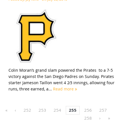
Colin Moran’s grand slam powered the Pirates to a 7-5
victory against the San Diego Padres on Sunday. Pirates
starter Jameson Taillon went 4 2⁄3 innings, allowing four
runs, three earned, a...
Read more
«
‹
252
253
254
255
256
257
258
›
»