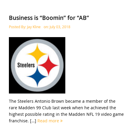
Business is “Boomin” for “AB”
Posted By:
Jay Kline
on:
July 03, 2018
The Steelers Antonio Brown became a member of the
rare Madden 99 Club last week when he achieved the
highest possible rating in the Madden NFL 19 video game
franchise. […]
Read more