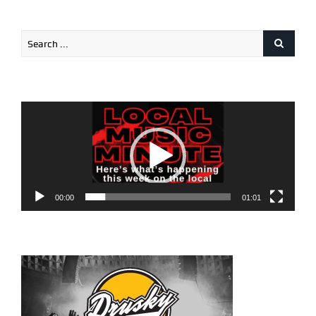
Video
Player
00:00
01:01