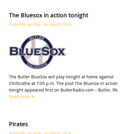
The Bluesox in action tonight
Posted By:
Jay Kline
on:
July 03, 2018
The Butler BlueSox will play tonight at home against
Chillicothe at 7:05 p.m. The post The Bluesox in action
tonight appeared first on ButlerRadio.com – Butler, PA.
Read more
Pirates
Posted By:
Jay Kline
on:
July 02, 2018