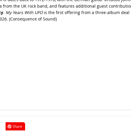
a from the UK rock band, and features additional guest contribution
cy
.
My Years With UFO
is the first offering from a three-album dea
026. (
Consequence of Sound
)
Share