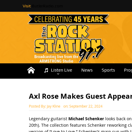
Visit
ButlerRadio.com
Listen Live
News
Sports
Pro
Axl Rose Makes Guest Appear
Posted By:
Jay Kline
on:
September 22, 2024
Legendary guitarist
Michael Schenker
looks back on
20th). The collection features Schenker reworking cl
version of “Love to Love.” Schenker’s main run with