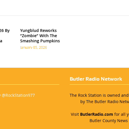
26 By
Yungblud Reworks
“Zombie” With The
ia
Smashing Pumpkins
January 05, 2026
Butler Radio Network
y @RockStation977
The Rock Station is owned an
by The Butler Radio Netw
Visit
ButlerRadio.com
for all y
Butler County News