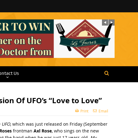
ontact Us
ion Of UFO’s “Love to Love”
Print
Email
h UFO
, which was just released on Friday (September
 Roses
frontman
Axl Rose
, who sings on the new
ing the band when he was just 17-years-old.
My