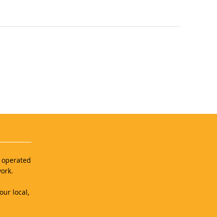
d operated
ork.
our local,