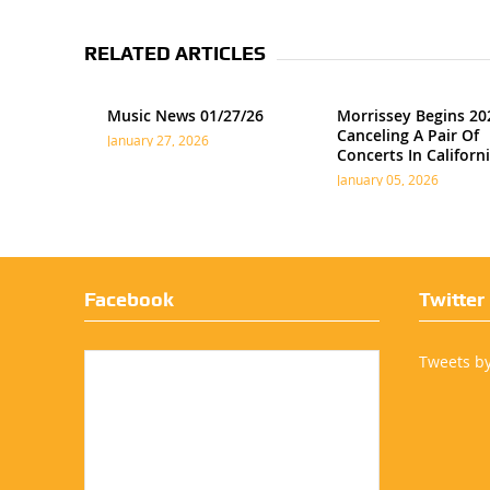
RELATED ARTICLES
Music News 01/27/26
Morrissey Begins 20
Canceling A Pair Of
January 27, 2026
Concerts In Californ
January 05, 2026
Facebook
Twitter
Tweets b