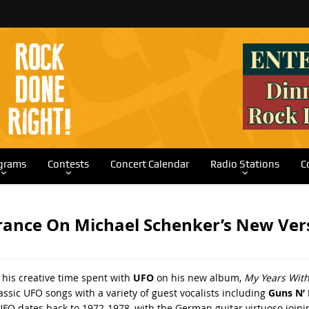
grams
Contests
Concert Calendar
Radio Stations
C
ance On Michael Schenker’s New Vers
 his creative time spent with
UFO
on his new album,
My Years Wit
assic UFO songs with a variety of guest vocalists including
Guns N’
 UFO dates back to 1972-1978, with the German guitar virtuoso join