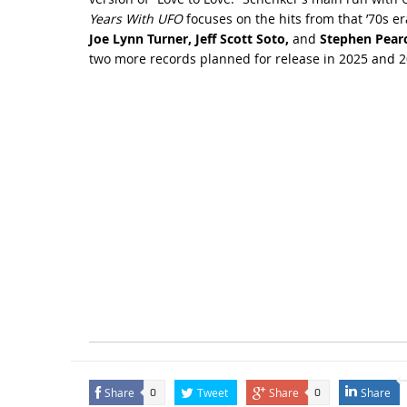
Years With UFO
focuses on the hits from that ’70s er
Joe Lynn Turner, Jeff Scott Soto,
and
Stephen Pear
two more records planned for release in 2025 and 2
Share
Tweet
Share
Share
0
0