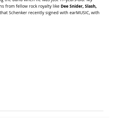
s from fellow rock royalty like
Dee Snider, Slash,
l that Schenker recently signed with earMUSIC, with