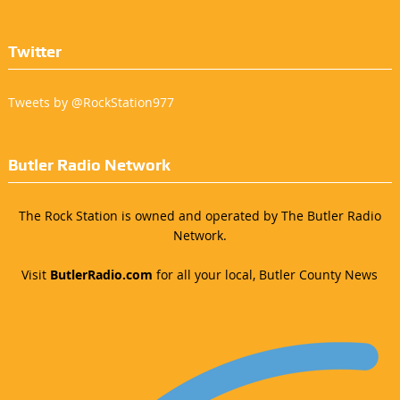
Twitter
Tweets by @RockStation977
Butler Radio Network
The Rock Station is owned and operated by The Butler Radio
Network.
Visit
ButlerRadio.com
for all your local, Butler County News