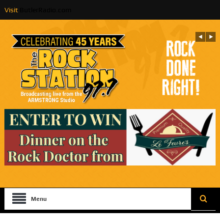
Visit
ButlerRadio.com
Menu