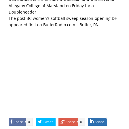
Allegany College of Maryland
on Friday
for a
Doubleheader
The post
BC women’s softball sweep season-opening DH
appeared first on
ButlerRadio.com – Butler, PA
.
Share
Tweet
Share
Share
0
0