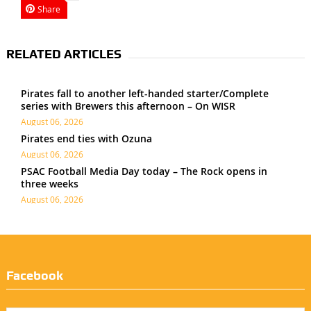
Share
RELATED ARTICLES
Pirates fall to another left-handed starter/Complete
series with Brewers this afternoon – On WISR
August 06, 2026
Pirates end ties with Ozuna
August 06, 2026
PSAC Football Media Day today – The Rock opens in
three weeks
August 06, 2026
Facebook