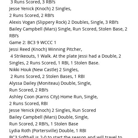
3 Runs Scored, 3 RBI’s
Jesse Yenick (Knoch) 2 Singles,
2 Runs Scored, 2 RBI’s
Alexis Vogan (Slippery Rock) 2 Doubles, Single, 3 RBI’s
Bailey Campbell (Mars) Single, Run Scored, Stolen Base, 2
RBI’s
Game 2: BC3 9 WCCC 1
Jessi Reed (Knoch) Winning Pitcher,
4 Strikeouts, 1 Walk. At the plate Jessi had a Double, 2
Singles, 2 Runs Scored, 1 RBI, 1 Stolen Base.
Nikki Houk (New Castle) 2 Singles,
2 Runs Scored, 2 Stolen Bases, 1 RBI
Alyssa Dailey (Moniteau) Double, Single,
Run Scored, 2 RBI’s
Ashley Coon (Karns City) Home Run, Single,
2 Runs Scored, RBI
Jesse Yenick (Knoch) 2 Singles, Run Scored
Bailey Campbell (Mars) Double, Single,
Run Scored, 2 RBI’s, 1 Stolen Base
Lydia Roth (Portersville) Double, 1 RBI
BC3 Softball is 2-0 to start the season and will travel to