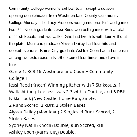
Community College women’s softball team swept a season-
opening doubleheader from Westmoreland County Community
College Monday. The Lady Pioneers won game one 16-1 and game
two 9-1. Knoch graduate Jessi Reed won both games with a total
of 11 strikeouts and two walks. She had five hits with four RBI’s at
the plate. Moniteau graduate Alyssa Dailey had four hits and
scored five runs. Karns City graduate Ashley Coon had a home run
among two extra-base hits. She scored four times and drove in
four.
Game 1: BC3 16 Westmoreland County Community
College 1
Jessi Reed (Knoch) Winning pitcher with 7 Strikeouts, 1
Walk. At the plate Jessi was 2-3 with a Double, and 3 RBI’s
Nikki Houk (New Castle) Home Run, Single,
2 Runs Scored, 2 RBI’s, 2 Stolen Bases
Alyssa Dailey (Moniteau) 2 Singles, 4 Runs Scored, 2
Stolen Bases
Sydney Natili (Knoch) Double, Run Scored, RBI
Ashley Coon (Karns City) Double,