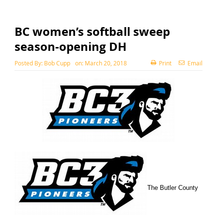
BC women’s softball sweep
season-opening DH
Posted By:
Bob Cupp
on:
March 20, 2018
Print
Email
The Butler County