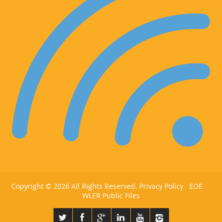
Copyright ©
2026 All Rights Reserved.
Privacy Policy
EOE
WLER Public Files