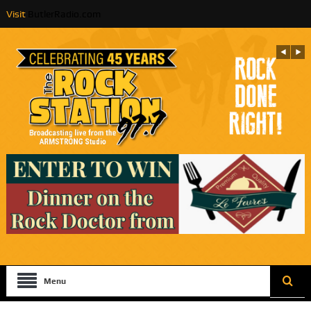
Visit
ButlerRadio.com
Menu