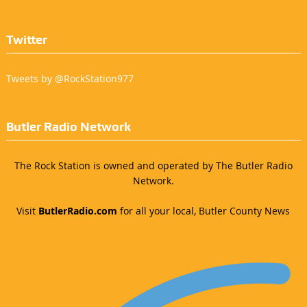
Twitter
Tweets by @RockStation977
Butler Radio Network
The Rock Station is owned and operated by The Butler Radio
Network.
Visit
ButlerRadio.com
for all your local, Butler County News