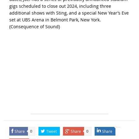
gigs scheduled to close out 2024, including three
additional shows with Sting, and a special New Year’s Eve
set at UBS Arena in Belmont Park, New York.
(
Consequence of Sound
)
Share
Tweet
Share
Share
0
0