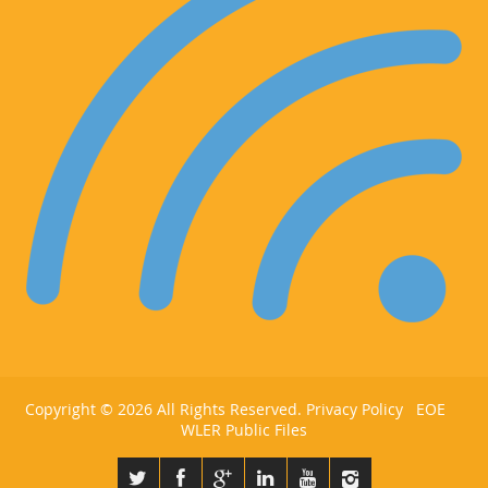
Copyright ©
2026 All Rights Reserved.
Privacy Policy
EOE
WLER Public Files