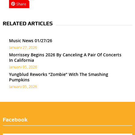
Share
RELATED ARTICLES
Music News 01/27/26
January 27, 2026
Morrissey Begins 2026 By Canceling A Pair Of Concerts
In California
January 05, 2026
Yungblud Reworks “Zombie” With The Smashing
Pumpkins
January 05, 2026
Facebook