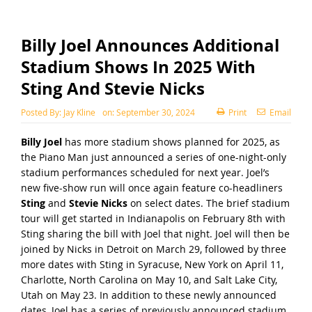
Billy Joel Announces Additional
Stadium Shows In 2025 With
Sting And Stevie Nicks
Posted By:
Jay Kline
on:
September 30, 2024
Print
Email
Billy Joel
has more stadium shows planned for 2025, as
the Piano Man just announced a series of one-night-only
stadium performances scheduled for next year. Joel’s
new five-show run will once again feature co-headliners
Sting
and
Stevie Nicks
on select dates. The brief stadium
tour will get started in Indianapolis on February 8th with
Sting sharing the bill with Joel that night. Joel will then be
joined by Nicks in Detroit on March 29, followed by three
more dates with Sting in Syracuse, New York on April 11,
Charlotte, North Carolina on May 10, and Salt Lake City,
Utah on May 23. In addition to these newly announced
dates, Joel has a series of previously announced stadium