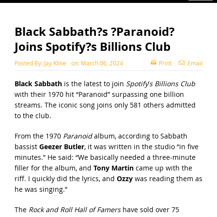
Black Sabbath?s ?Paranoid?
Joins Spotify?s Billions Club
Posted By:
Jay Kline
on:
March 06, 2024
Print
Email
Black Sabbath
is the latest to join
Spotify
’
s Billions Club
with their 1970 hit “Paranoid” surpassing one billion
streams. The iconic song joins only 581 others admitted
to the club.
From the 1970
Paranoid
album, according to Sabbath
bassist
Geezer Butler
, it was written in the studio “in five
minutes.” He said: “We basically needed a three-minute
filler for the album, and
Tony Martin
came up with the
riff. I quickly did the lyrics, and
Ozzy
was reading them as
he was singing.”
The
Rock and Roll Hall of Famers
have sold over 75