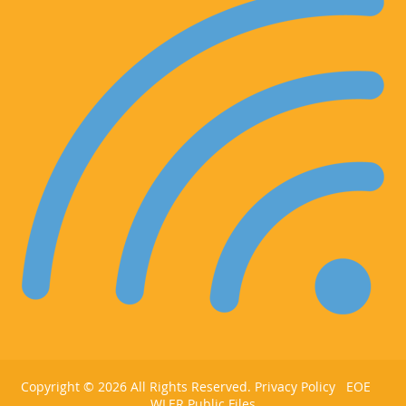
Copyright ©
2026 All Rights Reserved.
Privacy Policy
EOE
WLER Public Files