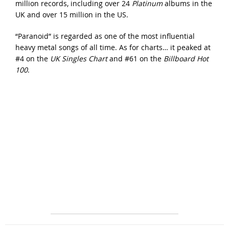
million records, including over 24
Platinum
albums in the
UK and over 15 million in the US.
“Paranoid” is regarded as one of the most influential
heavy metal songs of all time. As for charts… it peaked at
#4 on the
UK Singles Chart
and #61 on the
Billboard Hot
100
.