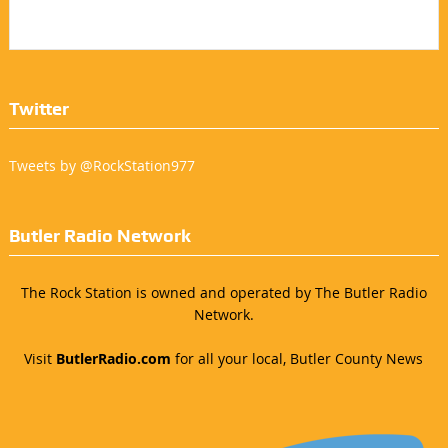
Twitter
Tweets by @RockStation977
Butler Radio Network
The Rock Station is owned and operated by The Butler Radio
Network.
Visit
ButlerRadio.com
for all your local, Butler County News