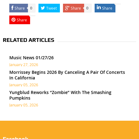
Share
Tweet
Share
Share
0
0
Share
RELATED ARTICLES
Music News 01/27/26
January 27, 2026
Morrissey Begins 2026 By Canceling A Pair Of Concerts
In California
January 05, 2026
Yungblud Reworks “Zombie” With The Smashing
Pumpkins
January 05, 2026
Facebook