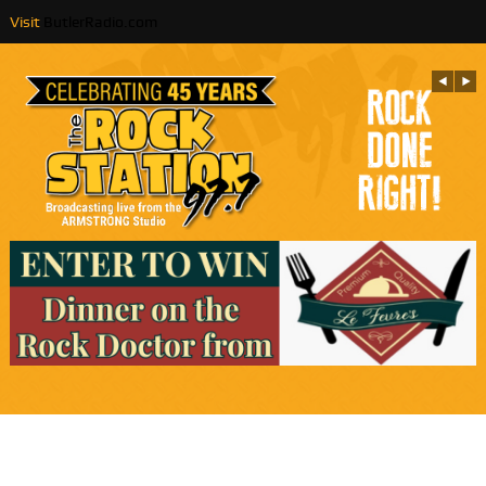
Visit
ButlerRadio.com