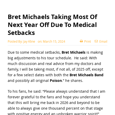
Bret Michaels Taking Most Of
Next Year Off Due To Medical
Setbacks
Posted By:
Jay Kline
on:
March 15, 2024
Print
Email
Due to some medical setbacks,
Bret Michaels
is making
big adjustments to his tour schedule. He said: With
much discussion and real advice from my doctors and
family, I will be taking most, if not all, of 2025 off, except
for a few select dates with both the
Bret Michaels Band
and possibly all original
Poison
.” he shares.
To his fans, he said: “Please always understand that I am
forever grateful to the fans and hope you understand
that this will bring me back in 2026 and beyond to be
able to always give one thousand percent on that stage
with positive energy and an unbroken warrior spirit!”