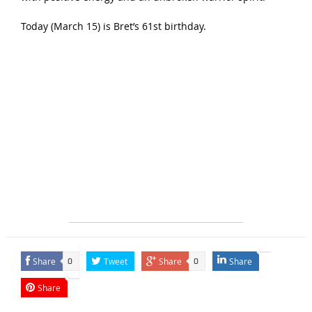
Today (March 15) is Bret’s 61st birthday.
Share
Tweet
Share
Share
0
0
Share