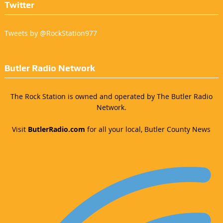
Twitter
Tweets by @RockStation977
Butler Radio Network
The Rock Station is owned and operated by The Butler Radio
Network.
Visit
ButlerRadio.com
for all your local, Butler County News