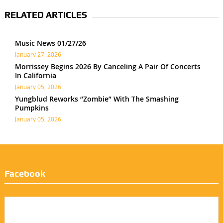
RELATED ARTICLES
Music News 01/27/26
January 27, 2026
Morrissey Begins 2026 By Canceling A Pair Of Concerts
In California
January 05, 2026
Yungblud Reworks “Zombie” With The Smashing
Pumpkins
January 05, 2026
Facebook