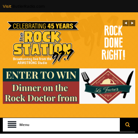
Visit
ButlerRadio.com
Menu