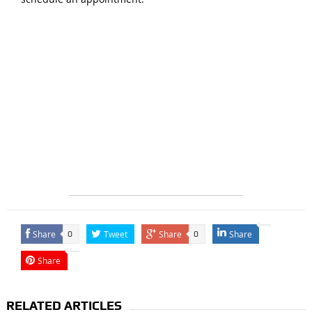
Share
Tweet
Share
Share
0
0
Share
RELATED ARTICLES