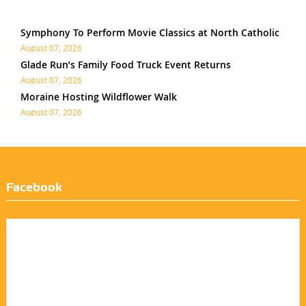
Symphony To Perform Movie Classics at North Catholic
August 07, 2026
Glade Run’s Family Food Truck Event Returns
August 07, 2026
Moraine Hosting Wildflower Walk
August 07, 2026
Facebook