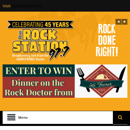
Visit
ButlerRadio.com
Menu