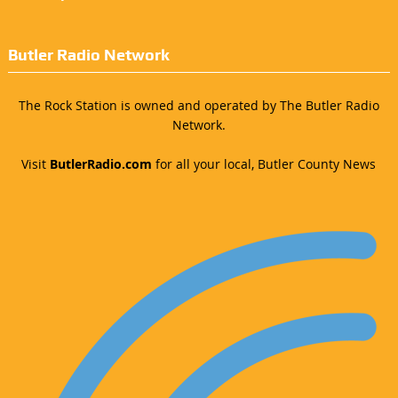
Butler Radio Network
The Rock Station is owned and operated by The Butler Radio
Network.
Visit
ButlerRadio.com
for all your local, Butler County News