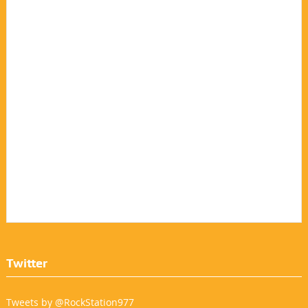
Twitter
Tweets by @RockStation977