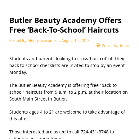
Butler Beauty Academy Offers
Free ‘Back-To-School’ Haircuts
Posted By:
Henry Ibinson
on:
August 14, 2017
Print
Email
Students and parents looking to cross ‘hair-cut’ off their
back to school checklists are invited to stop by an event
Monday.
The Butler Beauty Academy is offering free “back-to-
school” haircuts from 9 a.m. to 2 p.m. at their location on
South Main Street in Butler.
Students ages 4 to 21 are welcome to take advantage of
this offer.
Those interested are asked to call 724-431-3748 to
schedule an appointment.