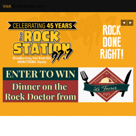
Visit
ButlerRadio.com