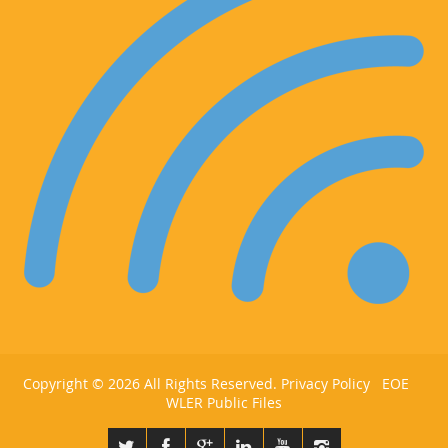
Copyright ©
2026 All Rights Reserved.
Privacy Policy
EOE
WLER Public Files