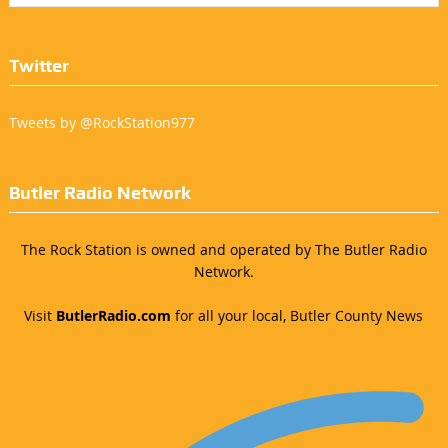
Twitter
Tweets by @RockStation977
Butler Radio Network
The Rock Station is owned and operated by The Butler Radio
Network.
Visit
ButlerRadio.com
for all your local, Butler County News