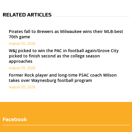
RELATED ARTICLES
Pirates fall to Brewers as Milwaukee wins their MLB-best
70th game
August 05, 2026
W&J picked to win the PAC in football again/Grove City
picked to finish second as the college season
approaches
August 05, 2026
Former Rock player and long-time PSAC coach Wilson
takes over Waynesburg football program
August 05, 2026
Facebook