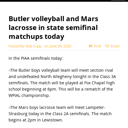
Butler volleyball and Mars
lacrosse in state semifinal
matchups today
Posted By:
Bob Cupp
on:
June 09, 2026
Print
Email
In the PIAA semifinals today:
–The Butler boys volleyball team will meet section rival
and undefeated North Allegheny tonight in the Class 3A
semifinals. The match will be played at Fox Chapel high
school beginning at 6pm. This will be a rematch of the
WPIAL championship.
–The Mars boys lacrosse team will meet Lampeter-
Strasburg today in the Class 2A semifinals. The match
begins at 2pm in Lewistown.