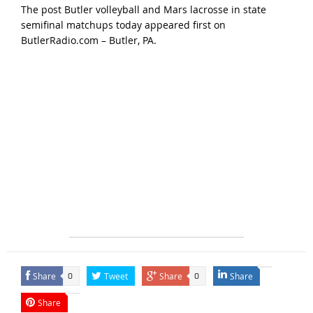
The post
Butler volleyball and Mars lacrosse in state
semifinal matchups today
appeared first on
ButlerRadio.com – Butler, PA
.
Share
Tweet
Share
Share
0
0
Share