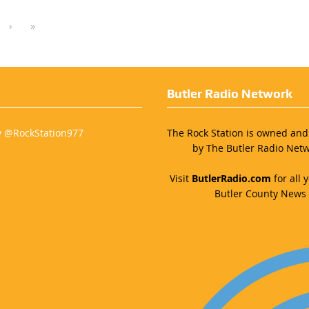
›
»
Butler Radio Network
y @RockStation977
The Rock Station is owned an
by The Butler Radio Netw
Visit
ButlerRadio.com
for all y
Butler County News