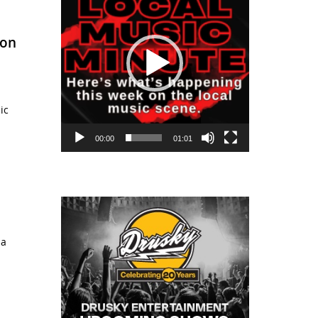
Bon
ic
00:00
01:01
 a