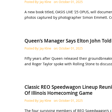
Posted By:
Jay Kline
on:
October 01, 2025
A new book titled, OASIS LIVE ’25 OPUS, will document
photos captured by photographer Simon Emmett. Co
Queen’s Manager Says Elton John Tol
Posted By:
Jay Kline
on:
October 01, 2025
Fifty years after Queen released their groundbrea
and Roger Taylor spoke with Rolling Stone to discuss
Classic REO Speedwagon Lineup Reunit
Of Illinois Homecoming Game
Posted By:
Jay Kline
on:
October 01, 2025
The four surviving members of REO Speedwagon‘s cla