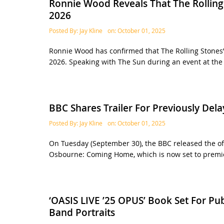
Ronnie Wood Reveals That The Rolling 
2026
Posted By:
Jay Kline
on:
October 01, 2025
Ronnie Wood has confirmed that The Rolling Stones’
2026. Speaking with The Sun during an event at the
BBC Shares Trailer For Previously D
Posted By:
Jay Kline
on:
October 01, 2025
On Tuesday (September 30), the BBC released the off
Osbourne: Coming Home, which is now set to premie
‘OASIS LIVE ’25 OPUS’ Book Set For Pu
Band Portraits