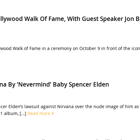
ollywood Walk Of Fame, With Guest Speaker Jon 
ywood Walk of Fame in a ceremony on October 9 in front of the icon
ana By ‘Nevermind’ Baby Spencer Elden
er Elden’s lawsuit against Nirvana over the nude image of him as
91 album, […]
Read more