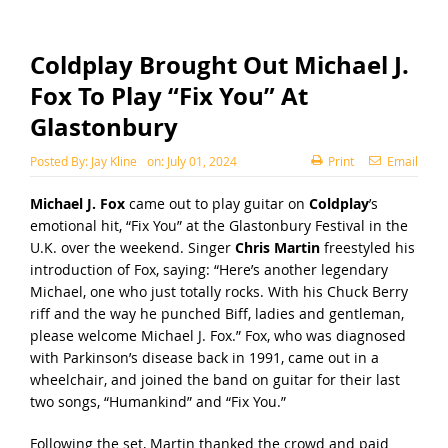
Coldplay Brought Out Michael J.
Fox To Play “Fix You” At
Glastonbury
Posted By:
Jay Kline
on:
July 01, 2024
Print
Email
Michael J. Fox
came out to play guitar on
Coldplay
’s
emotional hit, “Fix You” at the Glastonbury Festival in the
U.K. over the weekend. Singer
Chris Martin
freestyled his
introduction of Fox, saying: “Here’s another legendary
Michael, one who just totally rocks. With his Chuck Berry
riff and the way he punched Biff, ladies and gentleman,
please welcome Michael J. Fox.”
Fox, who was diagnosed
with Parkinson’s disease back in 1991, came out in a
wheelchair, and joined the band on guitar for their last
two songs, “Humankind” and “Fix You.”
Following the set, Martin thanked the crowd and paid