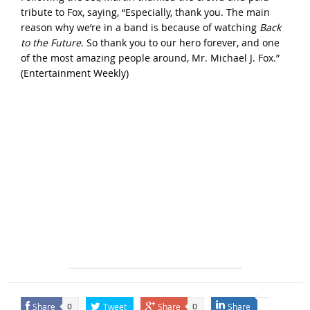
tribute to Fox, saying, “Especially, thank you. The main
reason why we’re in a band is because of watching
Back
to the Future
. So thank you to our hero forever, and one
of the most amazing people around, Mr. Michael J. Fox.”
(
Entertainment Weekly
)
Share
Tweet
Share
Share
0
0