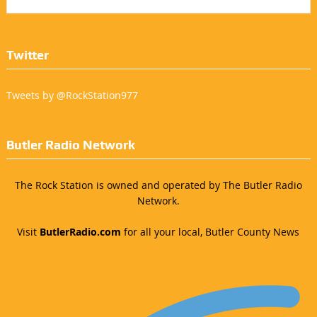
Twitter
Tweets by @RockStation977
Butler Radio Network
The Rock Station is owned and operated by The Butler Radio
Network.
Visit
ButlerRadio.com
for all your local, Butler County News