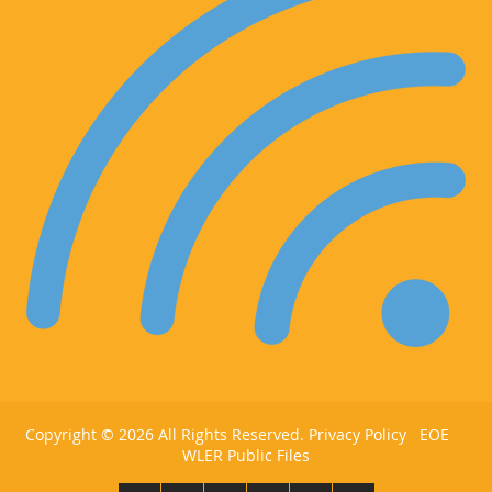
Copyright ©
2026 All Rights Reserved.
Privacy Policy
EOE
WLER Public Files