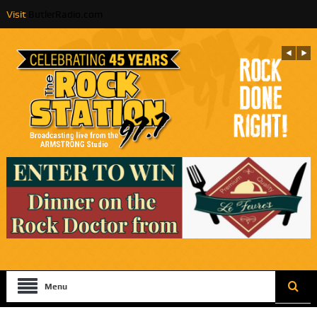
Visit
ButlerRadio.com
Menu