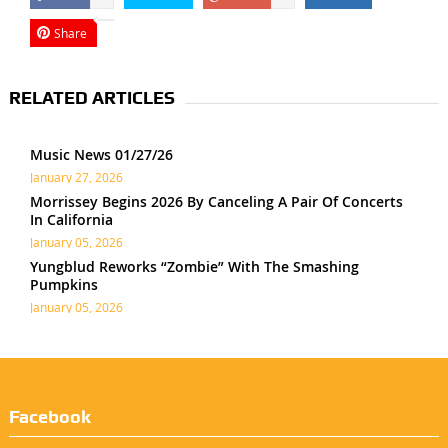
Share
RELATED ARTICLES
Music News 01/27/26
January 27, 2026
Morrissey Begins 2026 By Canceling A Pair Of Concerts
In California
January 05, 2026
Yungblud Reworks “Zombie” With The Smashing
Pumpkins
January 05, 2026
Facebook