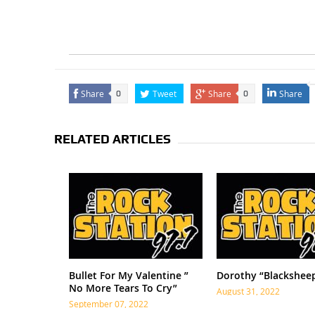
Share
Tweet
Share
Share
0
0
RELATED ARTICLES
Bullet For My Valentine ”
Dorothy “Blackshee
No More Tears To Cry”
August 31, 2022
September 07, 2022