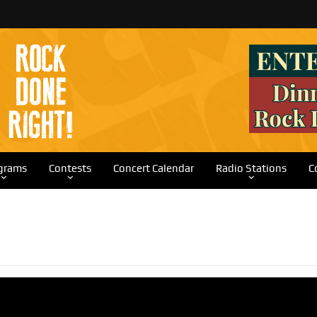
grams
Contests
Concert Calendar
Radio Stations
C