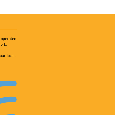
d operated
ork.
our local,