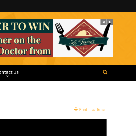
ontact Us
Print
Email