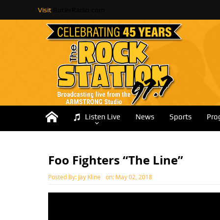
Visit
ButlerRadio.com
Listen Live
News
Sports
Pro
Foo Fighters “The Line”
Posted By:
Jay Kline
on:
May 02, 2018