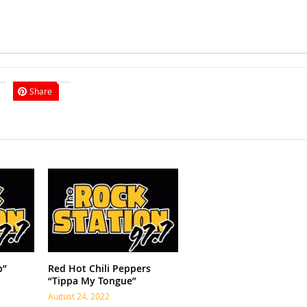
Share
p”
Red Hot Chili Peppers
“Tippa My Tongue”
August 24, 2022