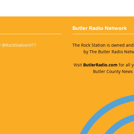
Butler Radio Network
y @RockStation977
The Rock Station is owned an
by The Butler Radio Netw
Visit
ButlerRadio.com
for all y
Butler County News