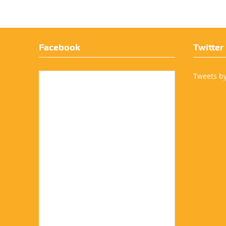
Facebook
Twitter
Tweets b