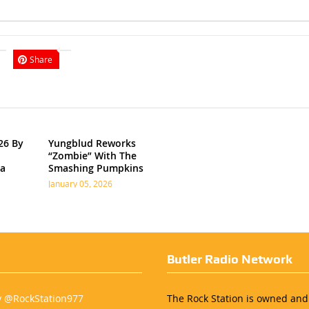
Share
26 By
Yungblud Reworks
“Zombie” With The
ia
Smashing Pumpkins
January 05, 2026
Butler Radio Network
y @RockStation977
The Rock Station is owned an