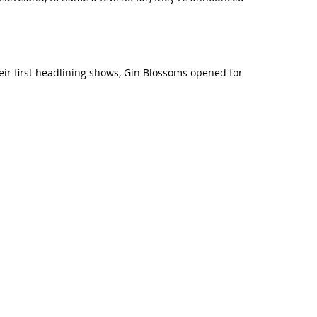
ir first headlining shows, Gin Blossoms opened for