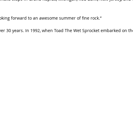
looking forward to an awesome summer of fine rock.”
er 30 years. In 1992, when Toad The Wet Sprocket embarked on the