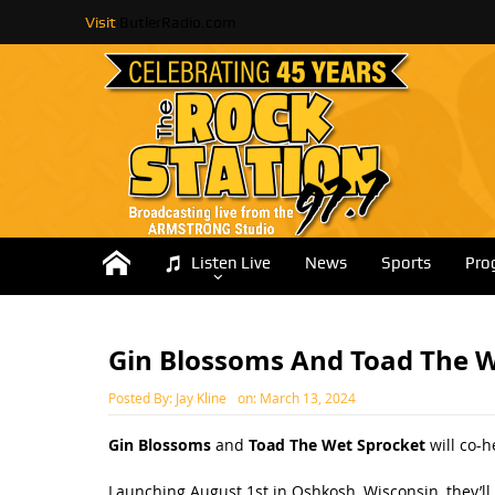
Visit
ButlerRadio.com
Listen Live
News
Sports
Pro
Gin Blossoms And Toad The 
Posted By:
Jay Kline
on:
March 13, 2024
Gin Blossoms
and
Toad The Wet Sprocket
will co-
Launching August 1st in Oshkosh, Wisconsin, they’ll