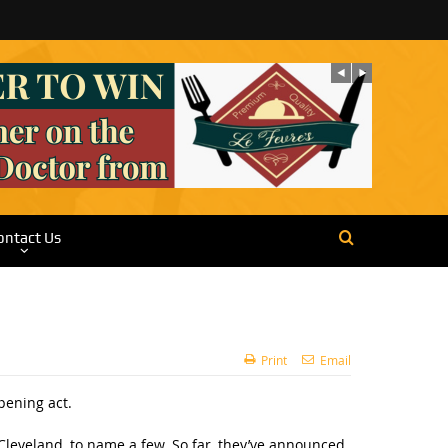
ontact Us
Print
Email
pening act.
Cleveland, to name a few. So far, they’ve announced