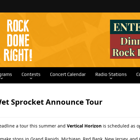
grams
Contests
Concert Calendar
Radio Stations
C
Wet Sprocket Announce Tour
headline a tour this summer and
Vertical Horizon
is scheduled as o
 make stops in Grand Rapids, Michigan, Red Bank, New Jersey, and 