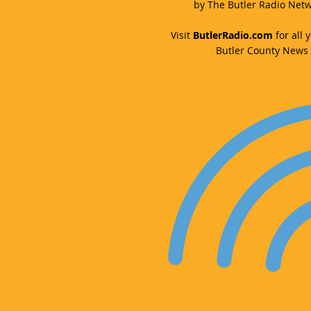
by The Butler Radio Netw
Visit
ButlerRadio.com
for all y
Butler County News