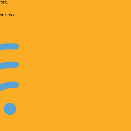
ork.
our local,