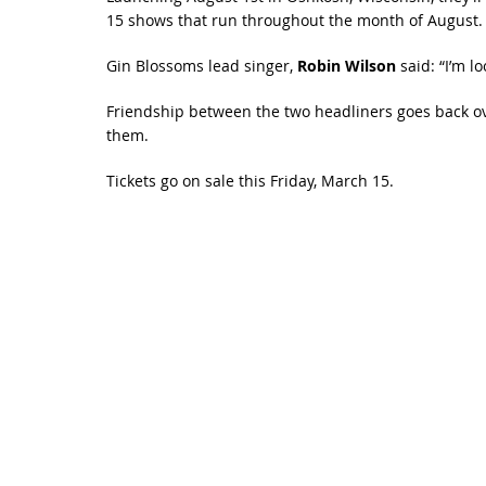
15 shows that run throughout the month of August.
Gin Blossoms lead singer,
Robin Wilson
said: “I’m 
Friendship between the two headliners goes back ov
them.
Tickets go on sale this Friday, March 15.