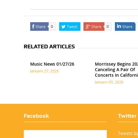
Share
Tweet
Share
Share
0
0
RELATED ARTICLES
Music News 01/27/26
Morrissey Begins 20
Canceling A Pair Of
January 27, 2026
Concerts In Californ
January 05, 2026
Facebook
Twitter
Tweets b