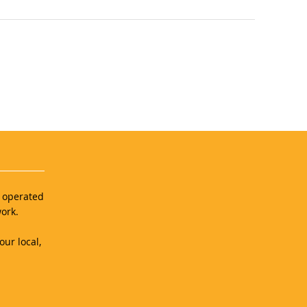
d operated
ork.
our local,