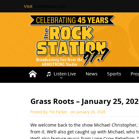
Visit
ButlerRadio.com
Listen Live
News
Sports
Pro
Grass Roots – January 25, 20
Posted By:
Pat Parker
on:
January 26, 2026
We welcome back to the show Michael Christopher, wh
from it. We’ll also get caught up with Michael, who 
We’ll also feature music from Lone Crow Rebellion, D