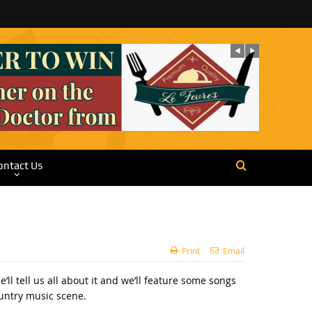
ontact Us
Print
Email
 tell us all about it and we’ll feature some songs
ountry music scene.