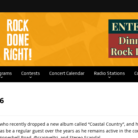
grams
Contests
Concert Calendar
Radio Stations
C
26
o recently dropped a new album called “Coastal Country”, and he’ll
has be a regular guest over the years as he remains active in the c
innerbell Road, @craigveltri, and Stereo Scandal.