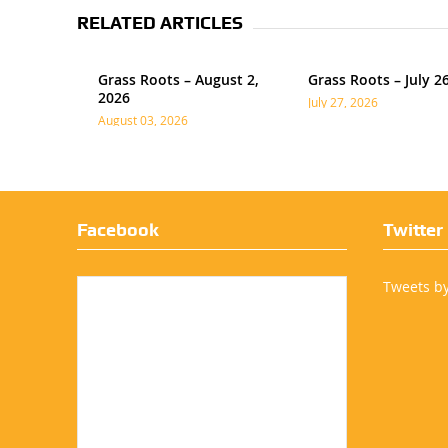
RELATED ARTICLES
Grass Roots – August 2,
Grass Roots – July 2
2026
July 27, 2026
August 03, 2026
Facebook
Twitter
Tweets b