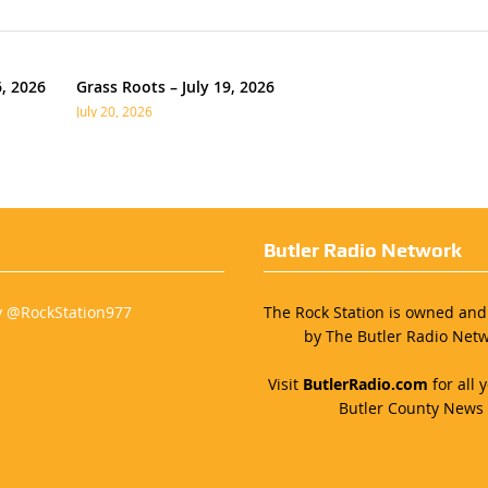
6, 2026
Grass Roots – July 19, 2026
July 20, 2026
Butler Radio Network
y @RockStation977
The Rock Station is owned an
by The Butler Radio Netw
Visit
ButlerRadio.com
for all y
Butler County News