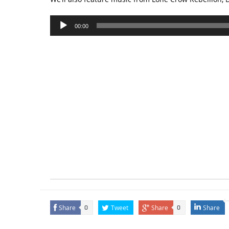
Audio
00:00
Player
Share
Tweet
Share
Share
0
0