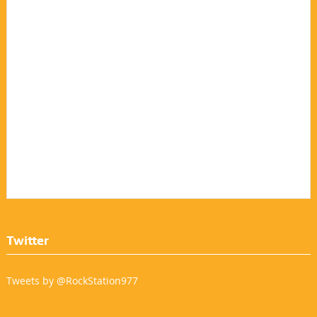
Twitter
Tweets by @RockStation977