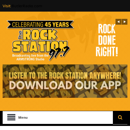
Visit
ButlerRadio.com
Menu