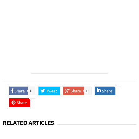
Share
Tweet
Share
Share
0
0
Share
RELATED ARTICLES