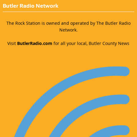
Butler Radio Network
The Rock Station is owned and operated by The Butler Radio
Network.
Visit
ButlerRadio.com
for all your local, Butler County News