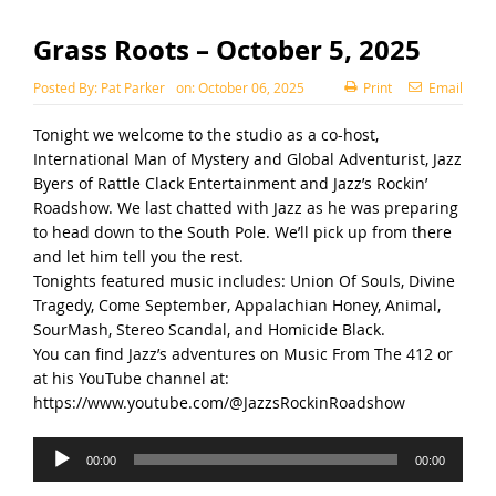
Grass Roots – October 5, 2025
Posted By:
Pat Parker
on:
October 06, 2025
Print
Email
Tonight we welcome to the studio as a co-host,
International Man of Mystery and Global Adventurist, Jazz
Byers of Rattle Clack Entertainment and Jazz’s Rockin’
Roadshow. We last chatted with Jazz as he was preparing
to head down to the South Pole. We’ll pick up from there
and let him tell you the rest.
Tonights featured music includes: Union Of Souls, Divine
Tragedy, Come September, Appalachian Honey, Animal,
SourMash, Stereo Scandal, and Homicide Black.
You can find Jazz’s adventures on Music From The 412 or
at his YouTube channel at:
https://www.youtube.com/@JazzsRockinRoadshow
Audio
00:00
00:00
Player