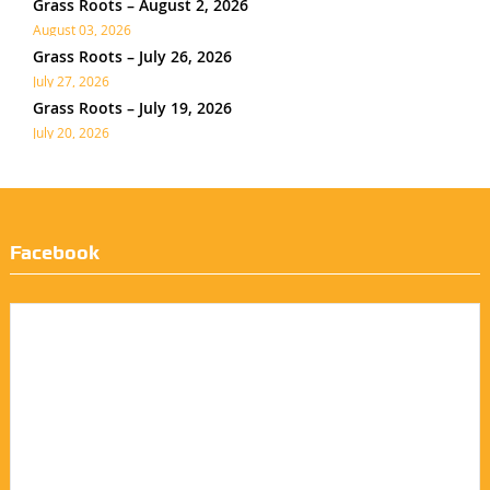
Grass Roots – August 2, 2026
August 03, 2026
Grass Roots – July 26, 2026
July 27, 2026
Grass Roots – July 19, 2026
July 20, 2026
Facebook