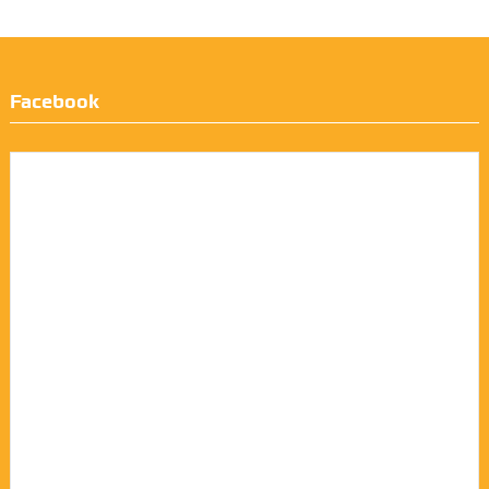
Facebook