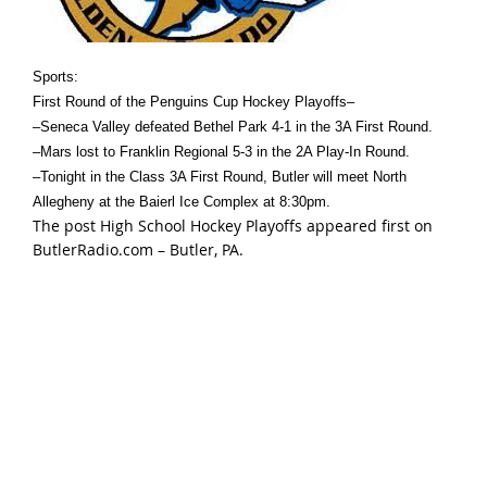
Sports:
First Round of the Penguins Cup Hockey Playoffs–
–Seneca Valley defeated Bethel Park 4-1 in the 3A First Round.
–Mars lost to Franklin Regional 5-3 in the 2A Play-In Round.
–Tonight in the Class 3A First Round, Butler will meet North
Allegheny at the Baierl Ice Complex at 8:30pm.
The post
High School Hockey Playoffs
appeared first on
ButlerRadio.com – Butler, PA
.