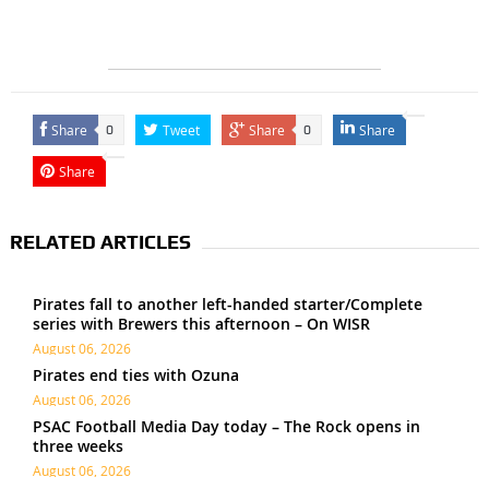
Share
Tweet
Share
Share
0
0
Share
RELATED ARTICLES
Pirates fall to another left-handed starter/Complete
series with Brewers this afternoon – On WISR
August 06, 2026
Pirates end ties with Ozuna
August 06, 2026
PSAC Football Media Day today – The Rock opens in
three weeks
August 06, 2026