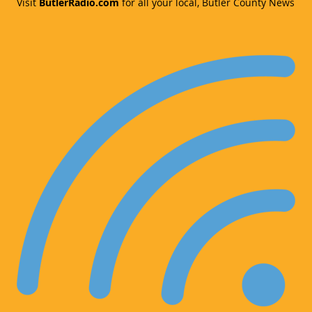
Visit
ButlerRadio.com
for all your local, Butler County News