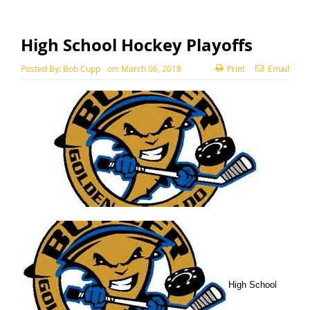
High School Hockey Playoffs
Posted By:
Bob Cupp
on:
March 06, 2018
Print
Email
High School