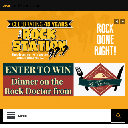
Visit
ButlerRadio.com
Menu