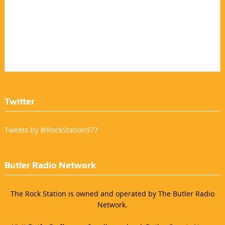
Twitter
Tweets by @RockStation977
Butler Radio Network
The Rock Station is owned and operated by The Butler Radio
Network.