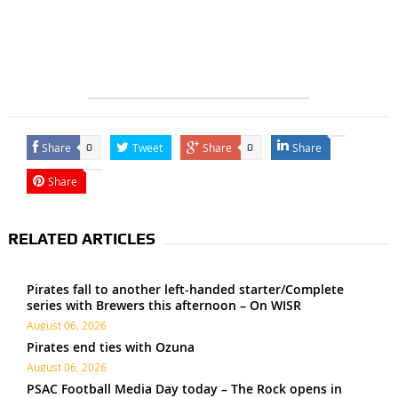
Share
Tweet
Share
Share
0
0
Share
RELATED ARTICLES
Pirates fall to another left-handed starter/Complete
series with Brewers this afternoon – On WISR
August 06, 2026
Pirates end ties with Ozuna
August 06, 2026
PSAC Football Media Day today – The Rock opens in