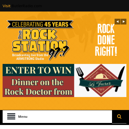
Visit
ButlerRadio.com
Menu