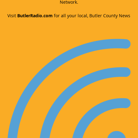
Network.
Visit
ButlerRadio.com
for all your local, Butler County News