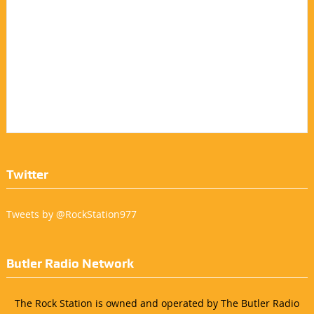
Twitter
Tweets by @RockStation977
Butler Radio Network
The Rock Station is owned and operated by The Butler Radio