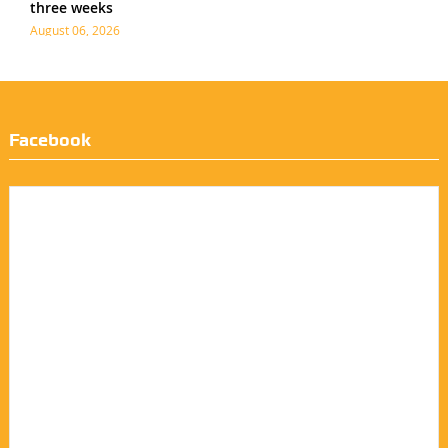
three weeks
August 06, 2026
Facebook