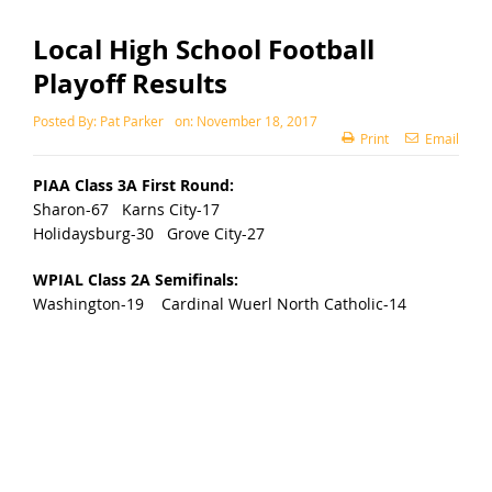
Local High School Football
Playoff Results
Posted By:
Pat Parker
on:
November 18, 2017
Print
Email
PIAA Class 3A First Round:
Sharon-67 Karns City-17
Holidaysburg-30 Grove City-27
WPIAL Class 2A Semifinals:
Washington-19 Cardinal Wuerl North Catholic-14