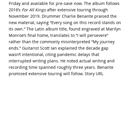
Friday and available for pre-save now. The album follows
2016’s
For All Kings
after extensive touring through
November 2019. Drummer Charlie Benante praised the
new material, saying “Every song on this record stands on
its own.” The Latin album title, found engraved at Marilyn
Monroe’s final home, translates to “I will persevere”
rather than the commonly misinterpreted “My journey
ends.” Guitarist Scott Ian explained the decade gap
wasn’t intentional, citing pandemic delays that
interrupted writing plans. He noted actual writing and
recording time spanned roughly three years. Benante
promised extensive touring will follow.
Story URL