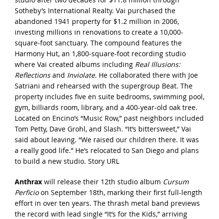
Sotheby’s International Realty. Vai purchased the
abandoned 1941 property for $1.2 million in 2006,
investing millions in renovations to create a 10,000-
square-foot sanctuary. The compound features the
Harmony Hut, an 1,800-square-foot recording studio
where Vai created albums including
Real Illusions:
Reflections
and
Inviolate
. He collaborated there with Joe
Satriani and rehearsed with the supergroup Beat. The
property includes five en suite bedrooms, swimming pool,
gym, billiards room, library, and a 400-year-old oak tree.
Located on Encino’s “Music Row,” past neighbors included
Tom Petty, Dave Grohl, and Slash. “It’s bittersweet,” Vai
said about leaving. “We raised our children there. It was
a really good life.” He’s relocated to San Diego and plans
to build a new studio.
Story URL
Anthrax
will release their 12th studio album
Cursum
Perficio
on September 18th, marking their first full-length
effort in over ten years. The thrash metal band previews
the record with lead single “It’s for the Kids,” arriving