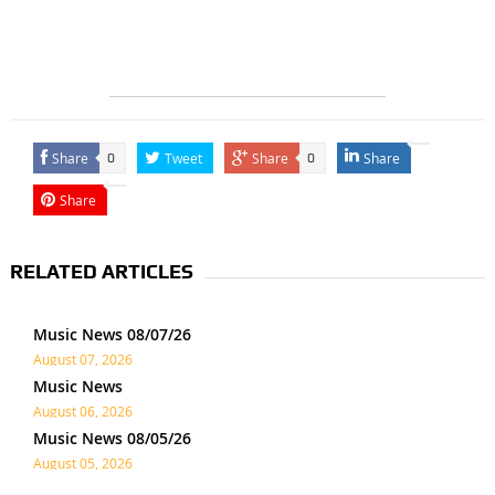
Share
Tweet
Share
Share
0
0
Share
RELATED ARTICLES
Music News 08/07/26
August 07, 2026
Music News
August 06, 2026
Music News 08/05/26
August 05, 2026