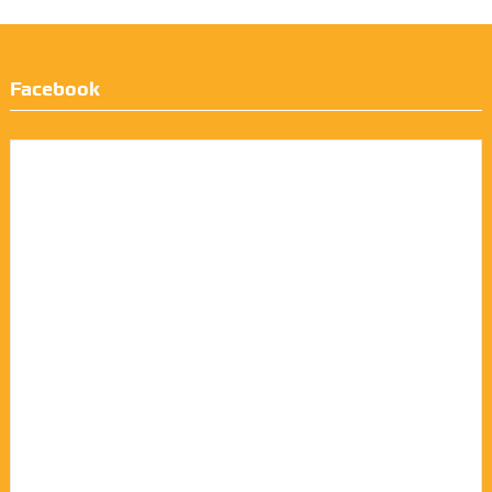
Facebook