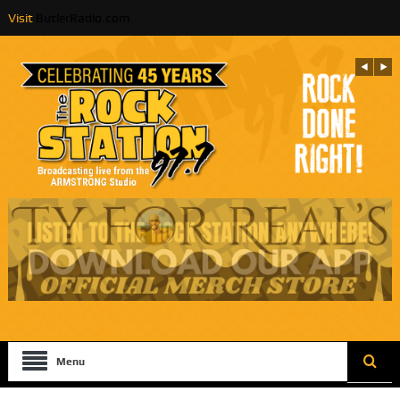
Visit
ButlerRadio.com
Menu