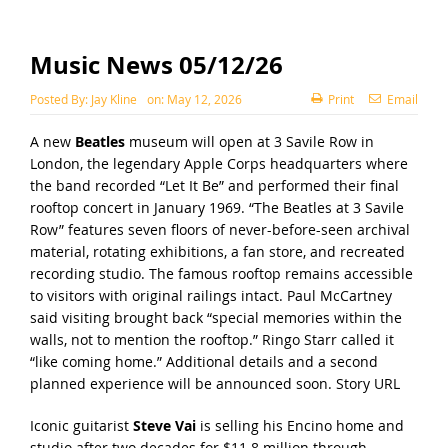
Music News 05/12/26
Posted By:
Jay Kline
on:
May 12, 2026
Print
Email
A new
Beatles
museum will open at 3 Savile Row in
London, the legendary Apple Corps headquarters where
the band recorded “Let It Be” and performed their final
rooftop concert in January 1969. “The Beatles at 3 Savile
Row” features seven floors of never-before-seen archival
material, rotating exhibitions, a fan store, and recreated
recording studio. The famous rooftop remains accessible
to visitors with original railings intact. Paul McCartney
said visiting brought back “special memories within the
walls, not to mention the rooftop.” Ringo Starr called it
“like coming home.” Additional details and a second
planned experience will be announced soon.
Story URL
Iconic guitarist
Steve Vai
is selling his Encino home and
studio after two decades for $11.8 million through