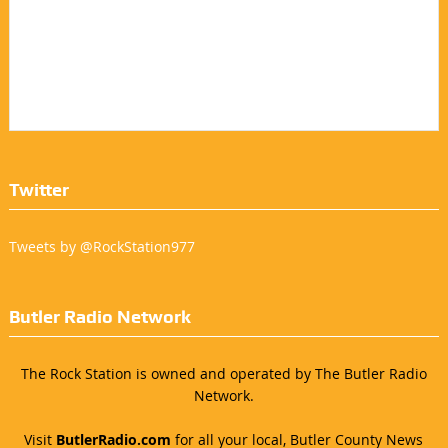
Twitter
Tweets by @RockStation977
Butler Radio Network
The Rock Station is owned and operated by The Butler Radio
Network.
Visit
ButlerRadio.com
for all your local, Butler County News