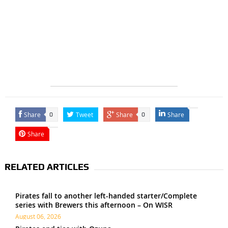
Share
Tweet
Share
Share
0
0
Share
RELATED ARTICLES
Pirates fall to another left-handed starter/Complete
series with Brewers this afternoon – On WISR
August 06, 2026