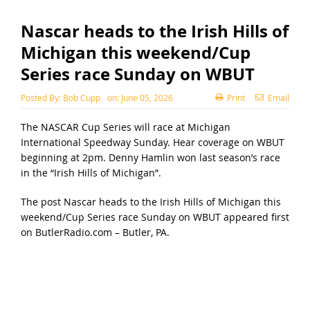
Nascar heads to the Irish Hills of
Michigan this weekend/Cup
Series race Sunday on WBUT
Posted By:
Bob Cupp
on:
June 05, 2026
Print
Email
The NASCAR Cup Series will race at Michigan
International Speedway Sunday. Hear coverage on WBUT
beginning at 2pm. Denny Hamlin won last season’s race
in the “Irish Hills of Michigan”.
The post
Nascar heads to the Irish Hills of Michigan this
weekend/Cup Series race Sunday on WBUT
appeared first
on
ButlerRadio.com – Butler, PA
.