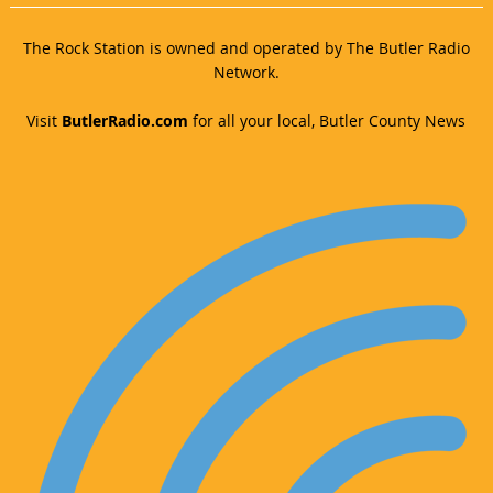
The Rock Station is owned and operated by The Butler Radio
Network.
Visit
ButlerRadio.com
for all your local, Butler County News