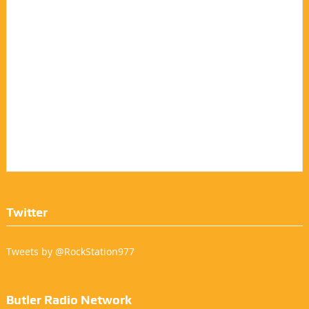
Twitter
Tweets by @RockStation977
Butler Radio Network