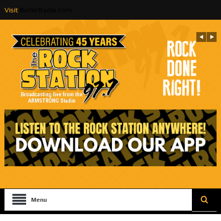
Visit
ButlerRadio.com
Menu