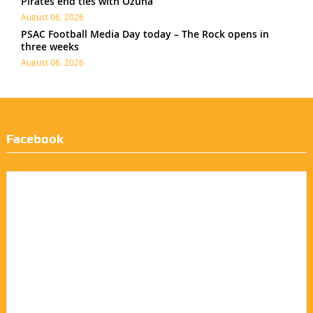
Pirates end ties with Ozuna
August 06, 2026
PSAC Football Media Day today – The Rock opens in
three weeks
August 06, 2026
Facebook