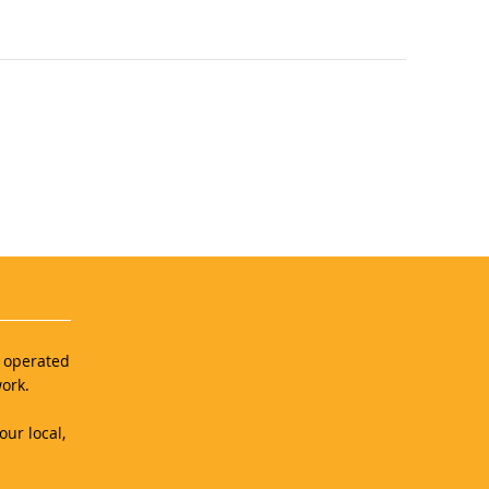
d operated
ork.
our local,