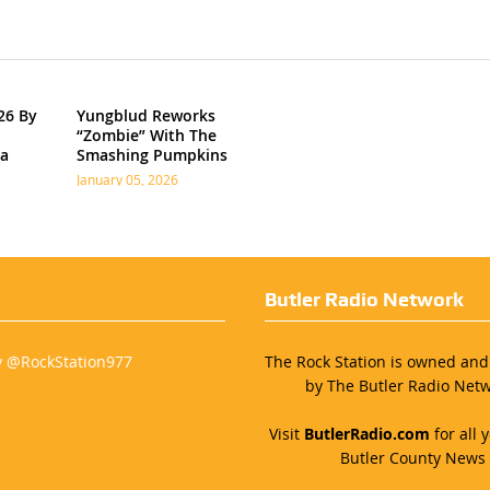
26 By
Yungblud Reworks
“Zombie” With The
ia
Smashing Pumpkins
January 05, 2026
Butler Radio Network
y @RockStation977
The Rock Station is owned an
by The Butler Radio Netw
Visit
ButlerRadio.com
for all y
Butler County News