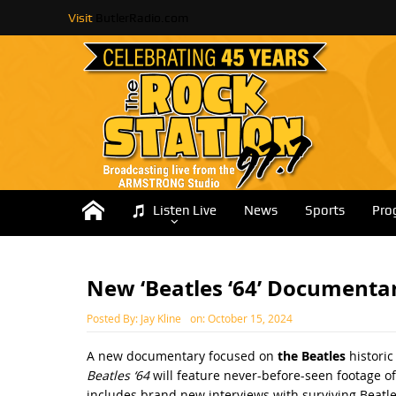
Visit
ButlerRadio.com
Listen Live
News
Sports
Pro
New ‘Beatles ‘64’ Documenta
Posted By:
Jay Kline
on:
October 15, 2024
A new documentary focused on
the Beatles
historic
Beatles ‘64
will feature never-before-seen footage of
includes brand new interviews with surviving Beatl