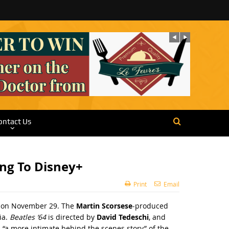
ontact Us
ng To Disney+
Print
Email
ey+ on November 29. The
Martin Scorsese
-produced
ia.
Beatles ‘64
is directed by
David Tedeschi
, and
 “a more intimate behind the scenes story” of the