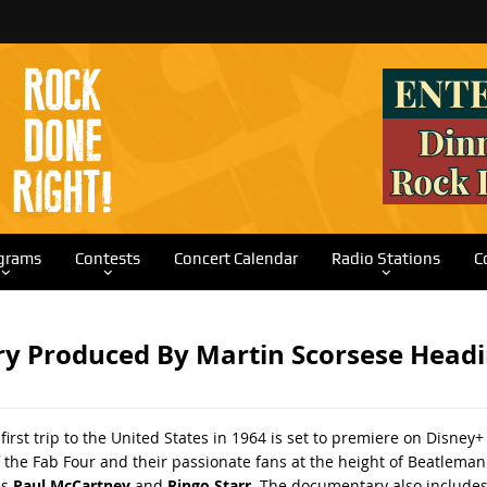
grams
Contests
Concert Calendar
Radio Stations
C
ry Produced By Martin Scorsese Headi
 first trip to the United States in 1964 is set to premiere on Disn
 the Fab Four and their passionate fans at the height of Beatleman
es
Paul McCartney
and
Ringo Starr
. The documentary also includes