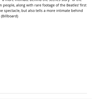
people, along with rare footage of the Beatles’ first
e spectacle, but also tells a more intimate behind
 (
Billboard
)