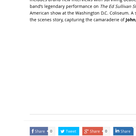
band’s legendary performance on
The Ed Sullivan 
American show at the Washington D.C. Coliseum. A sy
the scenes story, capturing the camaraderie of
John
Share
Tweet
Share
Share
0
0