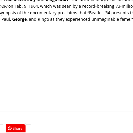
Show
on Feb. 9, 1964, which was seen by a record-breaking 73-million 
nopsis of the documentary proclaims that “Beatles ’64 presents th
, Paul,
George
, and Ringo as they experienced unimaginable fame.”
Share