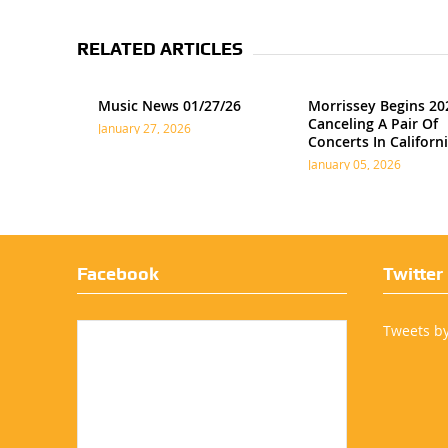
RELATED ARTICLES
Music News 01/27/26
Morrissey Begins 20
Canceling A Pair Of
January 27, 2026
Concerts In Californ
January 05, 2026
Facebook
Twitter
Tweets b