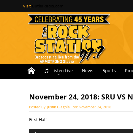
Visit
ButlerRadio.com
Listen Live
News
Sports
Pro
November 24, 2018: SRU VS 
Posted By:
Justin Glagola
on:
November 24, 2018
First Half
Audio