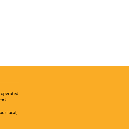
d operated
ork.
our local,