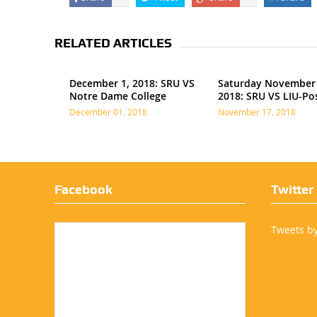
RELATED ARTICLES
December 1, 2018: SRU VS
Saturday November 
Notre Dame College
2018: SRU VS LIU-Po
December 01, 2018
November 17, 2018
Facebook
Twitter
Tweets b