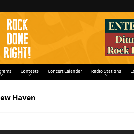
grams
Contests
Concert Calendar
Radio Stations
C
New Haven