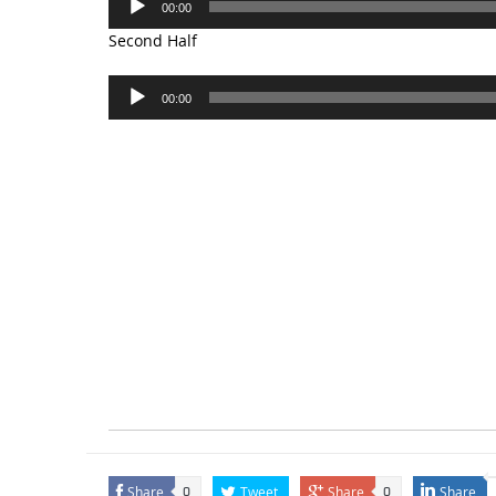
00:00
Player
Second Half
Audio
00:00
Player
Share
Tweet
Share
Share
0
0