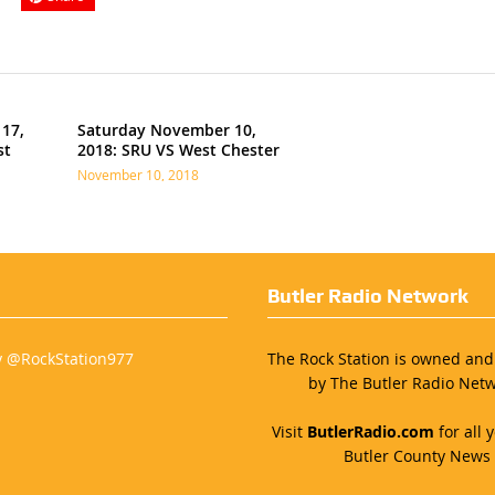
17,
Saturday November 10,
st
2018: SRU VS West Chester
November 10, 2018
Butler Radio Network
y @RockStation977
The Rock Station is owned an
by The Butler Radio Netw
Visit
ButlerRadio.com
for all y
Butler County News