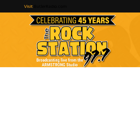
Visit
ButlerRadio.com