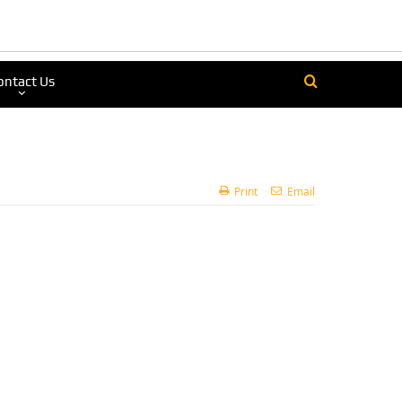
ontact Us
Print
Email