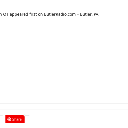
in OT
appeared first on
ButlerRadio.com – Butler, PA
.
Share