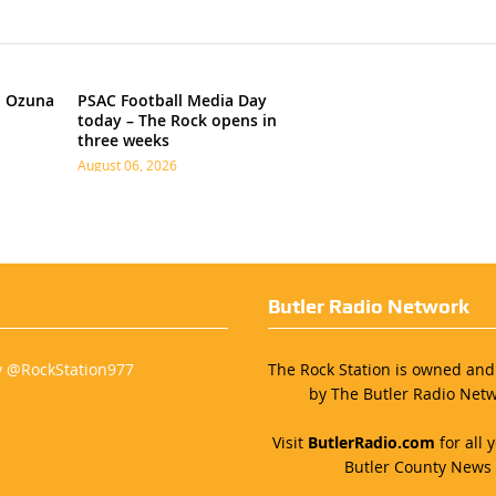
h Ozuna
PSAC Football Media Day
today – The Rock opens in
three weeks
August 06, 2026
Butler Radio Network
y @RockStation977
The Rock Station is owned an
by The Butler Radio Netw
Visit
ButlerRadio.com
for all y
Butler County News