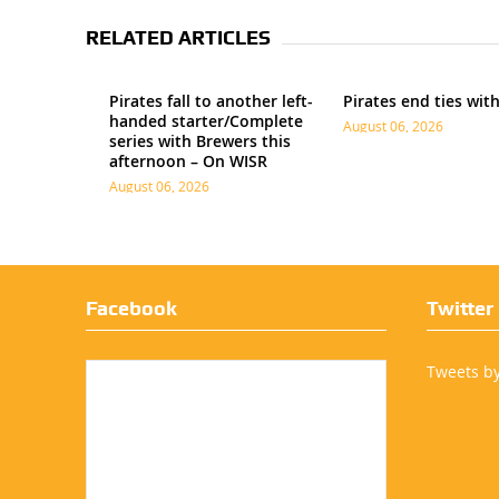
RELATED ARTICLES
Pirates fall to another left-
Pirates end ties wit
handed starter/Complete
August 06, 2026
series with Brewers this
afternoon – On WISR
August 06, 2026
Facebook
Twitter
Tweets b