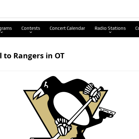
grams
Contests
Concert Calendar
Radio Stations
C
ll to Rangers in OT