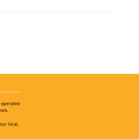
d operated
ork.
our local,