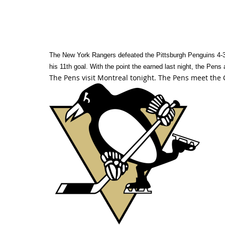
The New York Rangers defeated the Pittsburgh Penguins 4-3 
his 11th goal. With the point the earned last night, the Pens 
The Pens visit Montreal tonight. The Pens meet the 