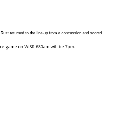
Rust returned to the line-up from a concussion and scored
. Pre-game on WISR 680am will be 7pm.