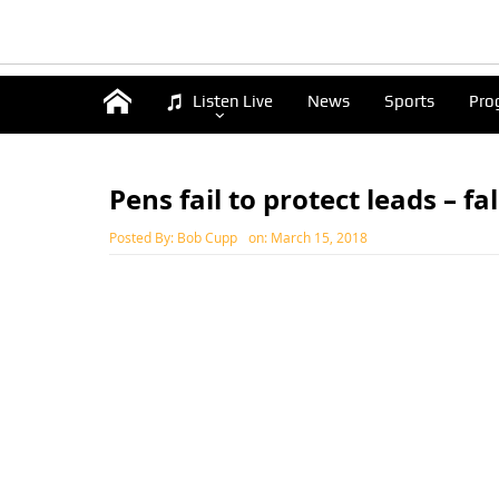
Listen Live
News
Sports
Pro
Pens fail to protect leads – fa
Posted By:
Bob Cupp
on:
March 15, 2018