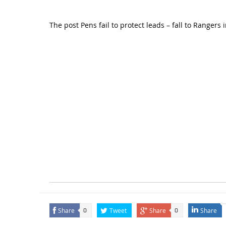
The post
Pens fail to protect leads – fall to Rangers 
Share
Tweet
Share
Share
0
0