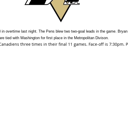
in overtime last night. The Pens blew two two-goal leads in the game. Bryan 
are tied with Washington for first place in the Metropolitan Divison.
Canadiens three times in their final 11 games. Face-off is 7:30pm