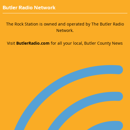
Butler Radio Network
The Rock Station is owned and operated by The Butler Radio
Network.
Visit
ButlerRadio.com
for all your local, Butler County News