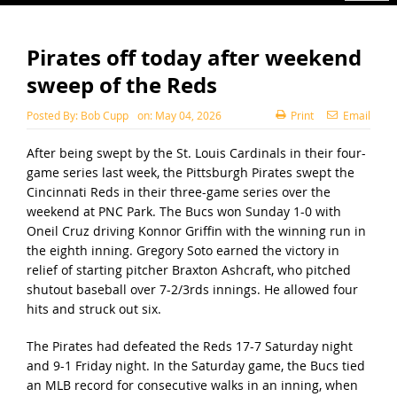
Pirates off today after weekend
sweep of the Reds
Posted By:
Bob Cupp
on:
May 04, 2026
Print
Email
After being swept by the St. Louis Cardinals in their four-
game series last week, the Pittsburgh Pirates swept the
Cincinnati Reds in their three-game series over the
weekend at PNC Park. The Bucs won Sunday 1-0 with
Oneil Cruz driving Konnor Griffin with the winning run in
the eighth inning. Gregory Soto earned the victory in
relief of starting pitcher Braxton Ashcraft, who pitched
shutout baseball over 7-2/3rds innings. He allowed four
hits and struck out six.
The Pirates had defeated the Reds 17-7 Saturday night
and 9-1 Friday night. In the Saturday game, the Bucs tied
an MLB record for consecutive walks in an inning, when