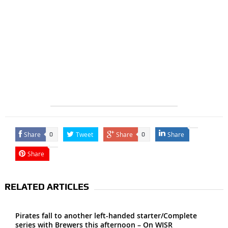
Share
Tweet
Share
Share
0
0
Share
RELATED ARTICLES
Pirates fall to another left-handed starter/Complete
series with Brewers this afternoon – On WISR