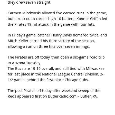
they drew seven straight.
Carmen Mlodzinski allowed five earned runs in the game,
but struck out a career-high 10 batters. Konnor Griffin led
the Pirates 19-hit attack in the game with four hits.
In Friday’s game, catcher Henry Davis homered twice, and
Mitch Keller earned his third victory of the season,
allowing a run on three hits over seven innings.
The Pirates are off today, then open a six-game road trip
in Arizona Tuesday.
The Bucs are 19-16 overall, and still tied with Milwaukee
for last place in the National League Central Division, 3-
1/2 games behind the first-place Chicago Cubs.
The post
Pirates off today after weekend sweep of the
Reds
appeared first on
ButlerRadio.com – Butler, PA
.