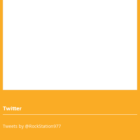
Twitter
Tweets by @RockStation977