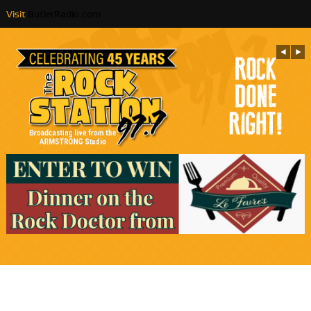
Visit
ButlerRadio.com