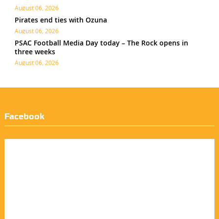
August 06, 2026
Pirates end ties with Ozuna
August 06, 2026
PSAC Football Media Day today – The Rock opens in
three weeks
August 06, 2026
Facebook