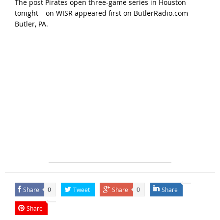
The post
Pirates open three-game series in Houston
tonight – on WISR
appeared first on
ButlerRadio.com –
Butler, PA
.
Share
Tweet
Share
Share
0
0
Share