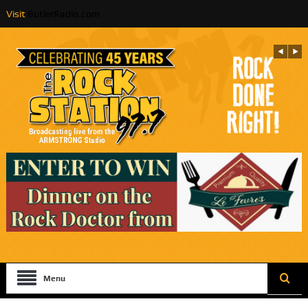
Visit
ButlerRadio.com
Menu