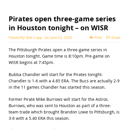
Pirates open three-game series
in Houston tonight – on WISR
Posted By:
Bob Cupp
on:
June 02, 2026
Print
Email
The Pittsburgh Pirates open a three-game series in
Houston tonight. Game time is 8:10pm. Pre-game on
WISR begins at 7:45pm.
Bubba Chandler will start for the Pirates tonight.
Chandler is 1-6 with a 4.85 ERA. The Bucs are actually 2-9
in the 11 games Chandler has started this season.
Former Pirate Mike Burrows will start for the Astros.
Burrows, who was sent to Houston as part of a three-
team trade which brought Brandon Lowe to Pittsburgh, is
3-6 with a 5.40 ERA this season.