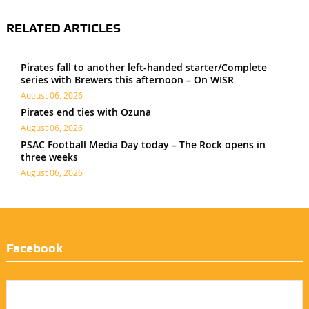
RELATED ARTICLES
Pirates fall to another left-handed starter/Complete
series with Brewers this afternoon – On WISR
August 06, 2026
Pirates end ties with Ozuna
August 06, 2026
PSAC Football Media Day today – The Rock opens in
three weeks
August 06, 2026
Facebook