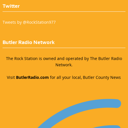
Twitter
Tweets by @RockStation977
Butler Radio Network
The Rock Station is owned and operated by The Butler Radio
Network.
Visit
ButlerRadio.com
for all your local, Butler County News