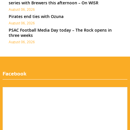
series with Brewers this afternoon – On WISR
August 06, 2026
Pirates end ties with Ozuna
August 06, 2026
PSAC Football Media Day today – The Rock opens in
three weeks
August 06, 2026
Facebook