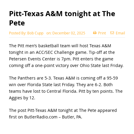
Pitt-Texas A&M tonight at The
Pete
Posted By:
Bob Cupp
on:
December 02, 2025
Print
Email
The Pitt men’s basketball team will host Texas A&M
tonight in an ACC/SEC Challenge game. Tip-off at the
Petersen Events Center is 7pm. Pitt enters the game
coming off a one-point victory over Ohio State last Friday.
The Panthers are 5-3. Texas A&M is coming off a 95-59
win over Florida State last Friday. They are 6-2. Both
teams have lost to Central Florida. Pitt by ten points. The
Aggies by 12.
The post
Pitt-Texas A&M tonight at The Pete
appeared
first on
ButlerRadio.com – Butler, PA
.