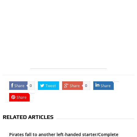
Share
Tweet
Share
Share
0
0
Share
RELATED ARTICLES
Pirates fall to another left-handed starter/Complete