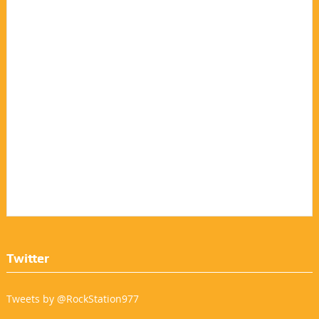
Twitter
Tweets by @RockStation977