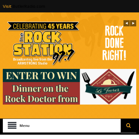
Visit
ButlerRadio.com
Menu