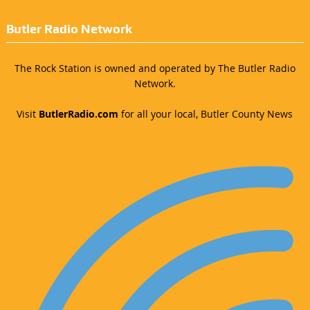
Butler Radio Network
The Rock Station is owned and operated by The Butler Radio
Network.
Visit
ButlerRadio.com
for all your local, Butler County News