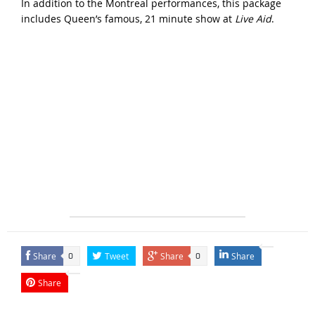
In addition to the Montreal performances, this package
includes Queen’s famous, 21 minute show at
Live Aid
.
Share
Tweet
Share
Share
0
0
Share