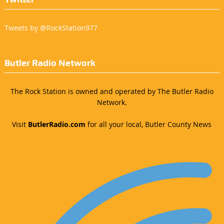
Tweets by @RockStation977
Butler Radio Network
The Rock Station is owned and operated by The Butler Radio
Network.
Visit
ButlerRadio.com
for all your local, Butler County News