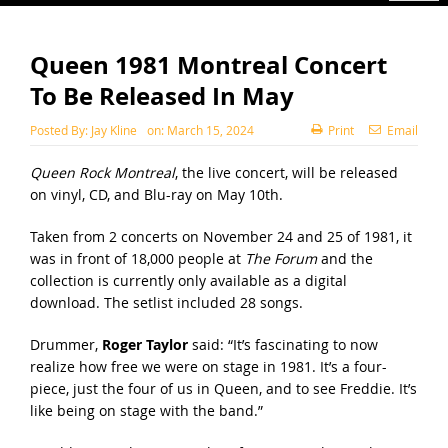
Queen 1981 Montreal Concert
To Be Released In May
Posted By:
Jay Kline
on:
March 15, 2024
Print
Email
Queen Rock Montreal
, the live concert, will be released
on vinyl, CD, and Blu-ray on May 10th.
Taken from 2 concerts on November 24 and 25 of 1981, it
was in front of 18,000 people at
The Forum
and the
collection is currently only available as a digital
download. The setlist included 28 songs.
Drummer,
Roger Taylor
said: “It’s fascinating to now
realize how free we were on stage in 1981. It’s a four-
piece, just the four of us in Queen, and to see Freddie. It’s
like being on stage with the band.”