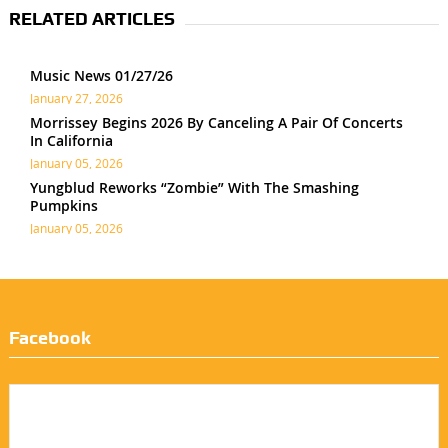
RELATED ARTICLES
Music News 01/27/26
January 27, 2026
Morrissey Begins 2026 By Canceling A Pair Of Concerts
In California
January 05, 2026
Yungblud Reworks “Zombie” With The Smashing
Pumpkins
January 05, 2026
Facebook