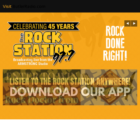
Visit
ButlerRadio.com