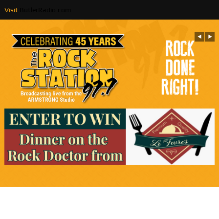
Visit
ButlerRadio.com