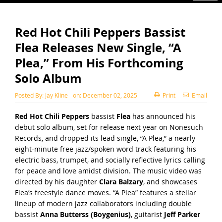
Red Hot Chili Peppers Bassist
Flea Releases New Single, “A
Plea,” From His Forthcoming
Solo Album
Posted By:
Jay Kline
on:
December 02, 2025
Print
Email
Red Hot Chili Peppers
bassist
Flea
has announced his
debut solo album, set for release next year on Nonesuch
Records, and dropped its lead single, “A Plea,” a nearly
eight-minute free jazz/spoken word track featuring his
electric bass, trumpet, and socially reflective lyrics calling
for peace and love amidst division. The
music video
was
directed by his daughter
Clara Balzary
, and showcases
Flea’s freestyle dance moves. “A Plea” features a stellar
lineup of modern jazz collaborators including double
bassist
Anna Butterss (Boygenius)
, guitarist
Jeff Parker