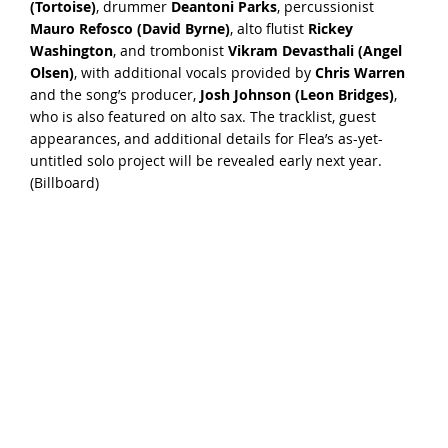
(Tortoise)
, drummer
Deantoni Parks
, percussionist
Mauro Refosco (David Byrne)
, alto flutist
Rickey
Washington
, and trombonist
Vikram Devasthali (Angel
Olsen)
, with additional vocals provided by
Chris Warren
and the song’s producer,
Josh Johnson (Leon Bridges)
,
who is also featured on alto sax. The tracklist, guest
appearances, and additional details for Flea’s as-yet-
untitled solo project will be revealed early next year.
(
Billboard
)