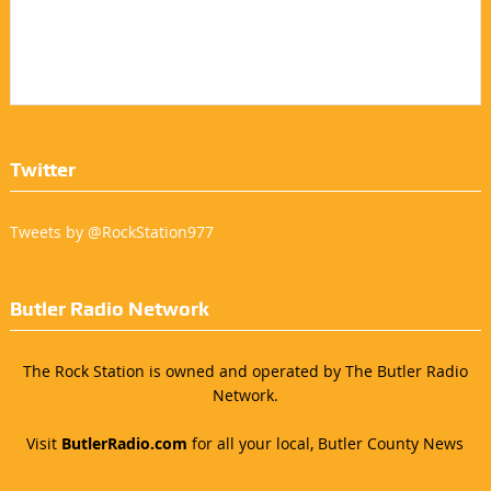
Twitter
Tweets by @RockStation977
Butler Radio Network
The Rock Station is owned and operated by The Butler Radio
Network.
Visit
ButlerRadio.com
for all your local, Butler County News