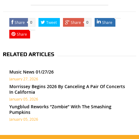
Share
Tweet
Share
Share
0
0
Share
RELATED ARTICLES
Music News 01/27/26
January 27, 2026
Morrissey Begins 2026 By Canceling A Pair Of Concerts
In California
January 05, 2026
Yungblud Reworks “Zombie” With The Smashing
Pumpkins
January 05, 2026