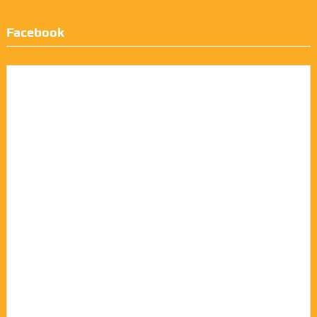
Facebook