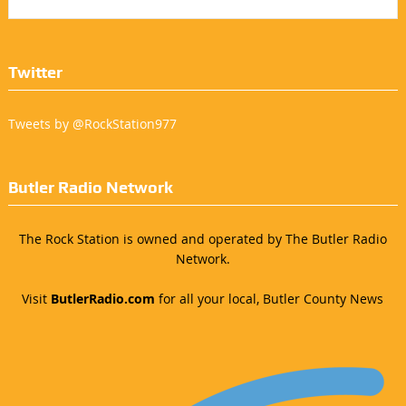
Twitter
Tweets by @RockStation977
Butler Radio Network
The Rock Station is owned and operated by The Butler Radio
Network.
Visit
ButlerRadio.com
for all your local, Butler County News