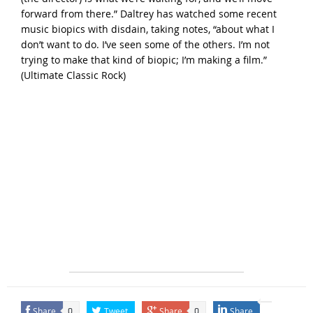
forward from there.” Daltrey has watched some recent
music biopics with disdain, taking notes, “about what I
don’t want to do. I’ve seen some of the others. I’m not
trying to make that kind of biopic; I’m making a film.”
(
Ultimate Classic Rock
)
Share
Tweet
Share
Share
0
0