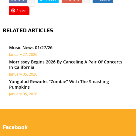
Share
RELATED ARTICLES
Music News 01/27/26
January 27, 2026
Morrissey Begins 2026 By Canceling A Pair Of Concerts
In California
January 05, 2026
Yungblud Reworks “Zombie” With The Smashing
Pumpkins
January 05, 2026
Facebook