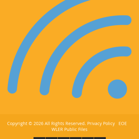
Copyright ©
2026 All Rights Reserved.
Privacy Policy
EOE
WLER Public Files