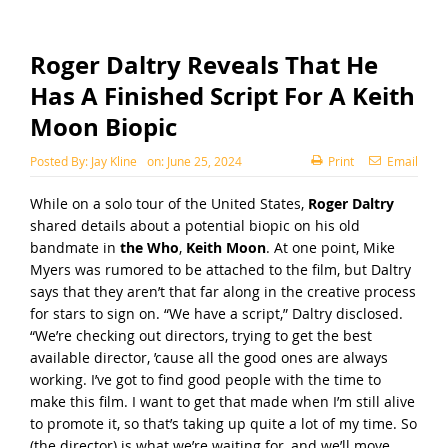
Roger Daltry Reveals That He
Has A Finished Script For A Keith
Moon Biopic
Posted By:
Jay Kline
on:
June 25, 2024
Print
Email
While on a solo tour of the United States,
Roger Daltry
shared details about a potential biopic on his old
bandmate in
the Who
,
Keith Moon
. At one point, Mike
Myers was rumored to be attached to the film, but Daltry
says that they aren’t that far along in the creative process
for stars to sign on. “We have a script,” Daltry disclosed.
“We’re checking out directors, trying to get the best
available director, ’cause all the good ones are always
working. I’ve got to find good people with the time to
make this film. I want to get that made when I’m still alive
to promote it, so that’s taking up quite a lot of my time. So
(the director) is what we’re waiting for, and we’ll move