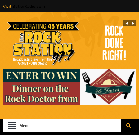
Visit
ButlerRadio.com
Menu