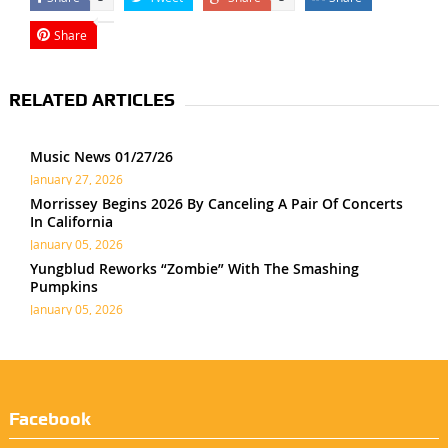
Share
RELATED ARTICLES
Music News 01/27/26
January 27, 2026
Morrissey Begins 2026 By Canceling A Pair Of Concerts
In California
January 05, 2026
Yungblud Reworks “Zombie” With The Smashing
Pumpkins
January 05, 2026
Facebook