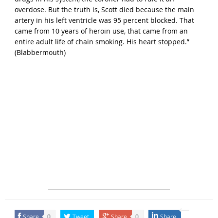
overdose. But the truth is, Scott died because the main
artery in his left ventricle was 95 percent blocked. That
came from 10 years of heroin use, that came from an
entire adult life of chain smoking. His heart stopped.”
(
Blabbermouth
)
Share
Tweet
Share
Share
0
0