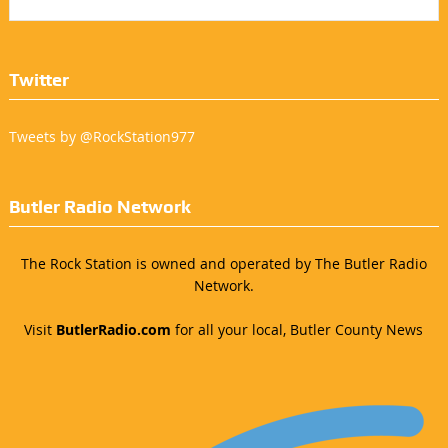
Twitter
Tweets by @RockStation977
Butler Radio Network
The Rock Station is owned and operated by The Butler Radio
Network.
Visit
ButlerRadio.com
for all your local, Butler County News