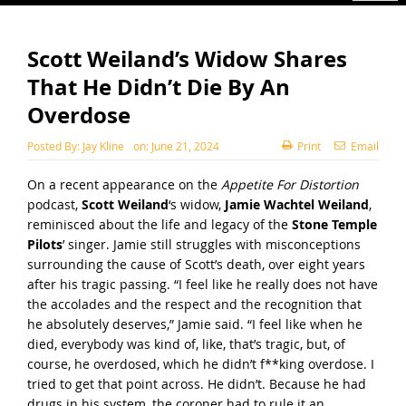
Scott Weiland’s Widow Shares
That He Didn’t Die By An
Overdose
Posted By:
Jay Kline
on:
June 21, 2024
Print
Email
On a recent appearance on the
Appetite For Distortion
podcast,
Scott Weiland
‘s widow,
Jamie Wachtel Weiland
,
reminisced about the life and legacy of the
Stone Temple
Pilots
’ singer. Jamie still struggles with misconceptions
surrounding the cause of Scott’s death, over eight years
after his tragic passing. “I feel like he really does not have
the accolades and the respect and the recognition that
he absolutely deserves,” Jamie said. “I feel like when he
died, everybody was kind of, like, that’s tragic, but, of
course, he overdosed, which he didn’t f**king overdose. I
tried to get that point across. He didn’t. Because he had
drugs in his system, the coroner had to rule it an