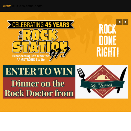
Visit
ButlerRadio.com