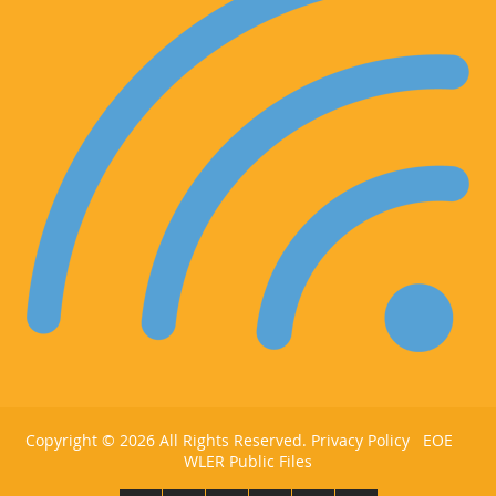
Copyright ©
2026 All Rights Reserved.
Privacy Policy
EOE
WLER Public Files