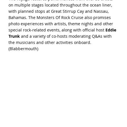
on multiple stages located throughout the ocean liner,
with planned stops at Great Stirrup Cay and Nassau,
Bahamas. The Monsters Of Rock Cruise also promises
photo experiences with artists, theme nights and other
special rock-related events, along with official host
Eddie
Trunk
and a variety of co-hosts moderating Q&As with
the musicians and other activities onboard.
(
Blabbermouth
)