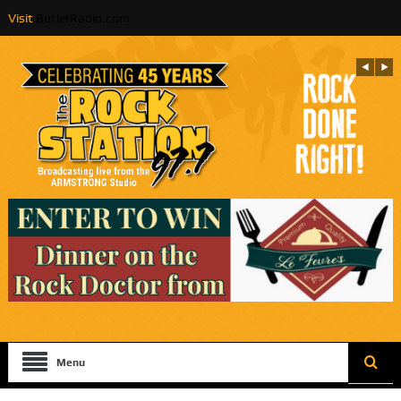
Visit
ButlerRadio.com
Menu