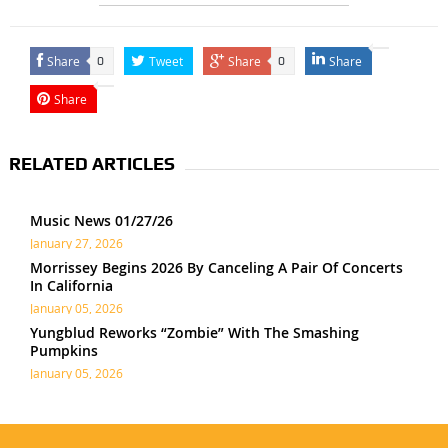
Share
Tweet
Share
Share
0
0
Share
RELATED ARTICLES
Music News 01/27/26
January 27, 2026
Morrissey Begins 2026 By Canceling A Pair Of Concerts
In California
January 05, 2026
Yungblud Reworks “Zombie” With The Smashing
Pumpkins
January 05, 2026