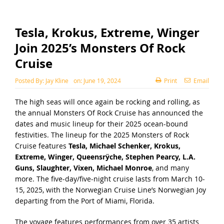
Tesla, Krokus, Extreme, Winger
Join 2025’s Monsters Of Rock
Cruise
Posted By:
Jay Kline
on:
June 19, 2024
Print
Email
The high seas will once again be rocking and rolling, as
the annual Monsters Of Rock Cruise has announced the
dates and music lineup for their 2025 ocean-bound
festivities. The lineup for the
2025 Monsters of Rock
Cruise
features
Tesla, Michael Schenker, Krokus,
Extreme, Winger, Queensrÿche, Stephen Pearcy, L.A.
Guns, Slaughter, Vixen, Michael Monroe
, and many
more. The five-day/five-night cruise lasts from March 10-
15, 2025, with the Norwegian Cruise Line’s Norwegian Joy
departing from the Port of Miami, Florida.
The voyage features performances from over 35 artists