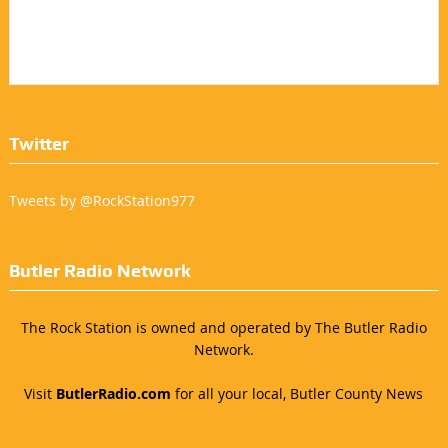
Twitter
Tweets by @RockStation977
Butler Radio Network
The Rock Station is owned and operated by The Butler Radio
Network.
Visit
ButlerRadio.com
for all your local, Butler County News