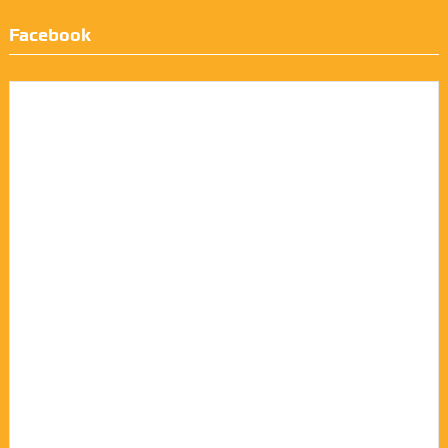
Facebook