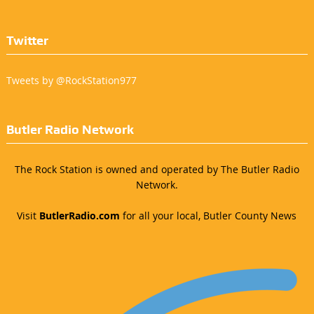
Twitter
Tweets by @RockStation977
Butler Radio Network
The Rock Station is owned and operated by The Butler Radio
Network.
Visit
ButlerRadio.com
for all your local, Butler County News