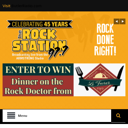
Visit
ButlerRadio.com
Menu