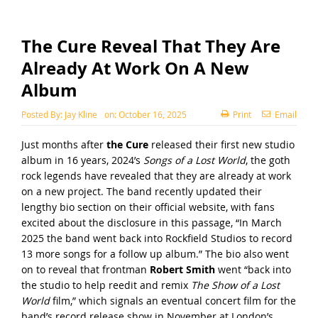
The Cure Reveal That They Are
Already At Work On A New
Album
Posted By:
Jay Kline
on:
October 16, 2025
Print
Email
Just months after
the Cure
released their first new studio
album in 16 years, 2024’s
Songs of a Lost World
, the goth
rock legends have revealed that they are already at work
on a new project. The band recently updated their
lengthy
bio section on their official website
, with fans
excited about the disclosure in this passage, “In March
2025 the band went back into Rockfield Studios to record
13 more songs for a follow up album.” The bio also went
on to reveal that frontman
Robert Smith
went “back into
the studio to help reedit and remix
The Show of a Lost
World
film,” which signals an eventual concert film for the
band’s record release show in November at London’s