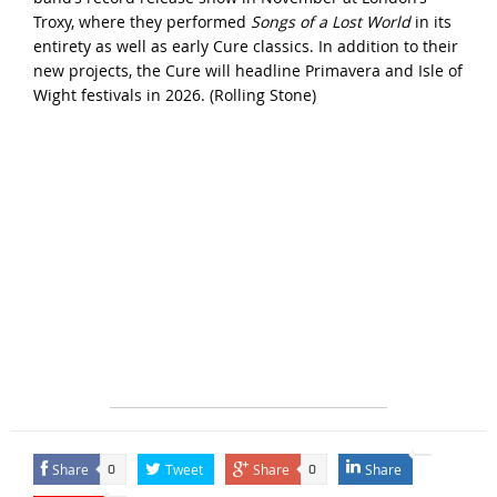
Troxy, where they performed
Songs of a Lost World
in its
entirety as well as early Cure classics. In addition to their
new projects, the Cure will headline Primavera and Isle of
Wight festivals in 2026. (
Rolling Stone
)
Share
Tweet
Share
Share
0
0