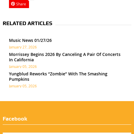
Share
RELATED ARTICLES
Music News 01/27/26
January 27, 2026
Morrissey Begins 2026 By Canceling A Pair Of Concerts
In California
January 05, 2026
Yungblud Reworks “Zombie” With The Smashing
Pumpkins
January 05, 2026
Facebook