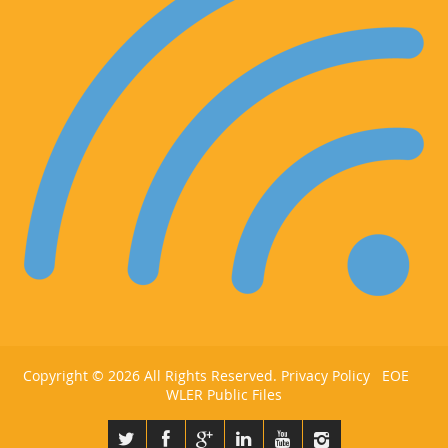
Copyright ©
2026 All Rights Reserved.
Privacy Policy
EOE
WLER Public Files