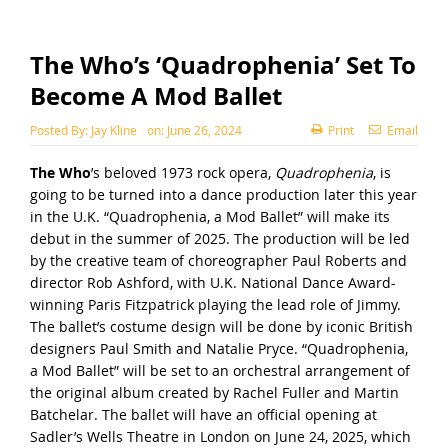
The Who’s ‘Quadrophenia’ Set To
Become A Mod Ballet
Posted By:
Jay Kline
on:
June 26, 2024
Print
Email
The Who
’s beloved 1973 rock opera,
Quadrophenia
, is
going to be turned into a dance production later this year
in the U.K. “Quadrophenia, a Mod Ballet” will make its
debut in the summer of 2025. The production will be led
by the creative team of choreographer Paul Roberts and
director Rob Ashford, with U.K. National Dance Award-
winning Paris Fitzpatrick playing the lead role of Jimmy.
The ballet’s costume design will be done by iconic British
designers Paul Smith and Natalie Pryce. “Quadrophenia,
a Mod Ballet” will be set to an orchestral arrangement of
the original album created by Rachel Fuller and Martin
Batchelar. The ballet will have an official opening at
Sadler’s Wells Theatre in London on June 24, 2025, which