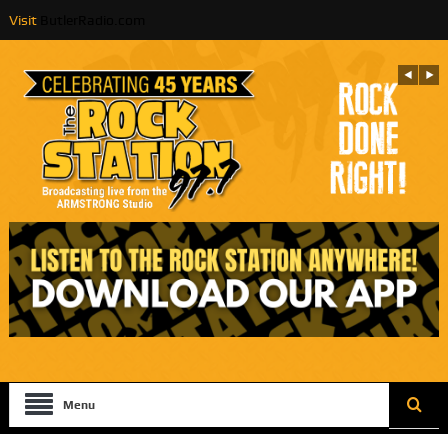
Visit
ButlerRadio.com
Menu