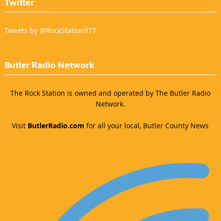
Twitter
Tweets by @RockStation977
Butler Radio Network
The Rock Station is owned and operated by The Butler Radio
Network.
Visit
ButlerRadio.com
for all your local, Butler County News