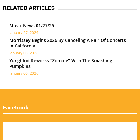
RELATED ARTICLES
Music News 01/27/26
January 27, 2026
Morrissey Begins 2026 By Canceling A Pair Of Concerts
In California
January 05, 2026
Yungblud Reworks “Zombie” With The Smashing
Pumpkins
January 05, 2026
Facebook