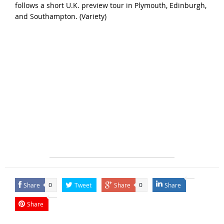
follows a short U.K. preview tour in Plymouth, Edinburgh,
and Southampton. (
Variety
)
Share
Tweet
Share
Share
0
0
Share