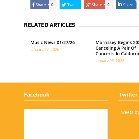
Share
Tweet
Share
Share
0
0
RELATED ARTICLES
Music News 01/27/26
Morrissey Begins 20
Canceling A Pair Of
January 27, 2026
Concerts In Californ
January 05, 2026
Facebook
Twitter
Tweets b