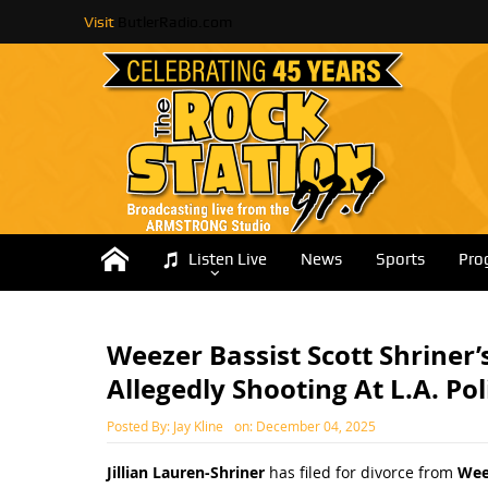
Visit
ButlerRadio.com
Listen Live
News
Sports
Pro
Weezer Bassist Scott Shriner’
Allegedly Shooting At L.A. Pol
Posted By:
Jay Kline
on:
December 04, 2025
Jillian Lauren-Shriner
has filed for divorce from
Wee