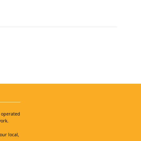
d operated
ork.
our local,