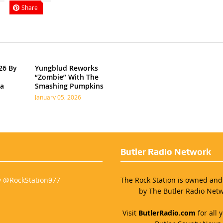
Share
26 By
Yungblud Reworks
“Zombie” With The
ia
Smashing Pumpkins
January 05, 2026
Butler Radio Network
y @RockStation977
The Rock Station is owned an
by The Butler Radio Netw
Visit
ButlerRadio.com
for all y