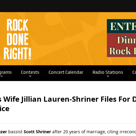
grams
Contests
Concert Calendar
Radio Stations
C
s Wife Jillian Lauren-Shriner Files For
ice
zer
bassist
Scott Shriner
after 20 years of marriage, citing irrecon