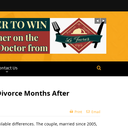
ontact Us
 Divorce Months After
Print
Email
cilable differences. The couple, married since 2005,