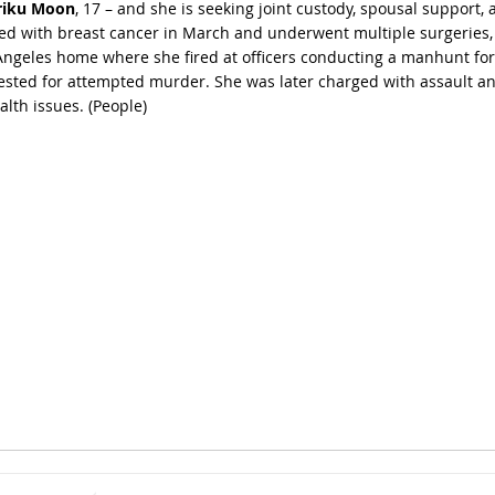
riku Moon
, 17 – and she is seeking joint custody, spousal support,
ed with breast cancer in March and underwent multiple surgeries, i
s Angeles home where she fired at officers conducting a manhunt for
ested for attempted murder. She was later charged with assault an
lth issues. (
People
)