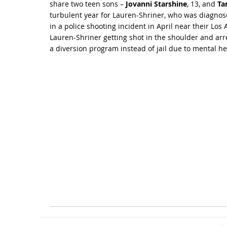
share two teen sons –
Jovanni Starshine
, 13, and
Ta
turbulent year for Lauren-Shriner, who was diagnos
in a police shooting incident in April near their Lo
Lauren-Shriner getting shot in the shoulder and arr
a diversion program instead of jail due to mental hea