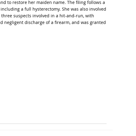
 and to restore her maiden name. The filing follows a
ncluding a full hysterectomy. She was also involved
 three suspects involved in a hit-and-run, with
d negligent discharge of a firearm, and was granted