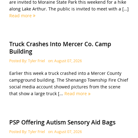
are invited to Moraine State Park this weekend for a hike
along Lake Arthur. The public is invited to meet with a […]
Read more
Truck Crashes Into Mercer Co. Camp
Building
Posted By:
Tyler Friel
on:
August 07, 2026
Earlier this week a truck crashed into a Mercer County
campground building. The Shenango Township Fire Chief
social media account showed pictures from the scene
that show a large truck [...
Read more
PSP Offering Autism Sensory Aid Bags
Posted By:
Tyler Friel
on:
August 07, 2026