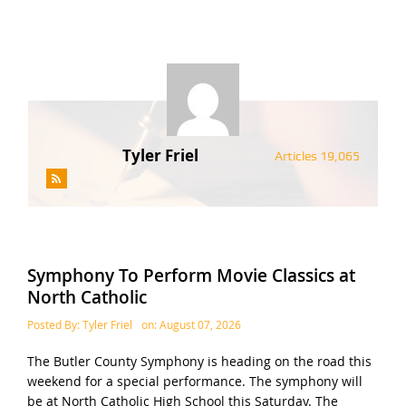
Tyler Friel
Articles 19,065
Symphony To Perform Movie Classics at
North Catholic
Posted By:
Tyler Friel
on:
August 07, 2026
The Butler County Symphony is heading on the road this
weekend for a special performance. The symphony will
be at North Catholic High School this Saturday. The