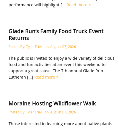
performance will highlight [...
Read more
Glade Run’s Family Food Truck Event
Returns
Posted By:
Tyler Friel
on:
August 07, 2026
The public is invited to enjoy a wide variety of delicious
food and fun activities at an event this weekend to
support a great cause. The 7th annual Glade Run
Lutheran […]
Read more
Moraine Hosting Wildflower Walk
Posted By:
Tyler Friel
on:
August 07, 2026
Those interested in learning more about native plants