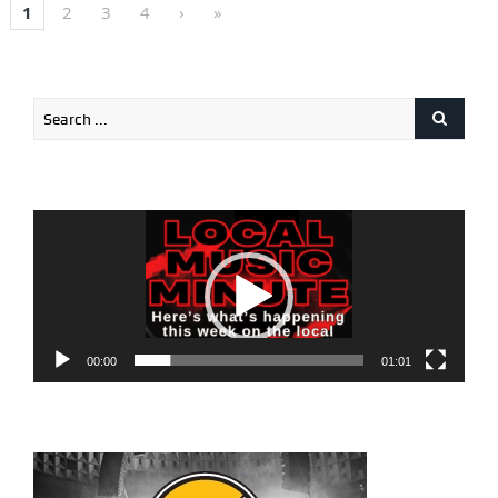
1
2
3
4
›
»
Video
Player
00:00
01:01