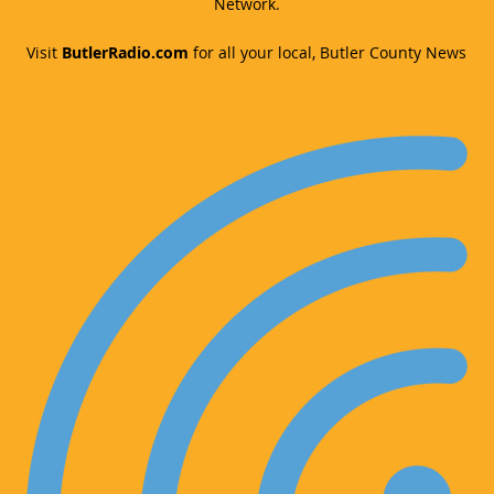
Network.
Visit
ButlerRadio.com
for all your local, Butler County News