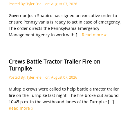
Posted By:
Tyler Friel
on:
August 07, 2026
Governor Josh Shapiro has signed an executive order to
ensure Pennsylvania is ready to act in case of emergency.
The order directs the Pennsylvania Emergency
Management Agency to work with [...
Read more
Crews Battle Tractor Trailer Fire on
Turnpike
Posted By:
Tyler Friel
on:
August 07, 2026
Multiple crews were called to help battle a tractor trailer
fire on the Turnpike last night. The fire broke out around
10:45 p.m. in the westbound lanes of the Turnpike […]
Read more