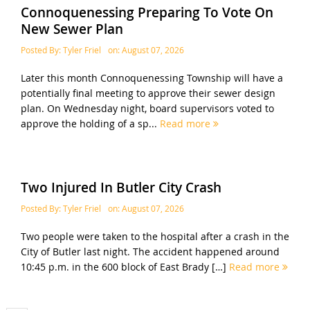
Connoquenessing Preparing To Vote On
New Sewer Plan
Posted By:
Tyler Friel
on:
August 07, 2026
Later this month Connoquenessing Township will have a
potentially final meeting to approve their sewer design
plan. On Wednesday night, board supervisors voted to
approve the holding of a sp...
Read more
Two Injured In Butler City Crash
Posted By:
Tyler Friel
on:
August 07, 2026
Two people were taken to the hospital after a crash in the
City of Butler last night. The accident happened around
10:45 p.m. in the 600 block of East Brady […]
Read more