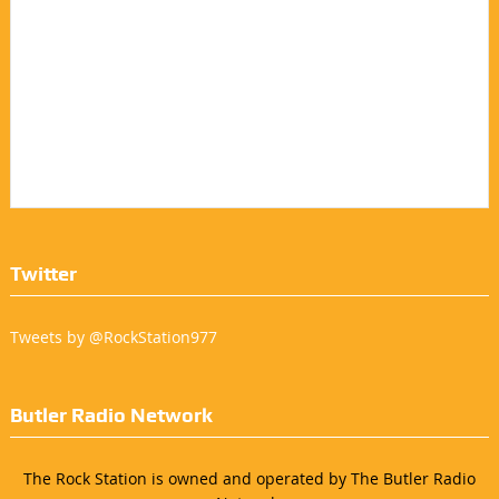
Twitter
Tweets by @RockStation977
Butler Radio Network
The Rock Station is owned and operated by The Butler Radio