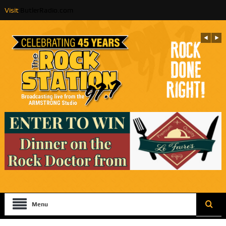
Visit
ButlerRadio.com
Menu