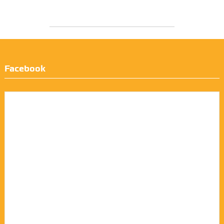
Facebook