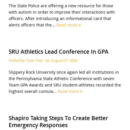
The State Police are offering a new resource for those
with autism in order to improve their interactions with
officers. After introducing an informational card that
alerts officers that the...
Read more
SRU Athletics Lead Conference In GPA
Posted By:
Tyler Friel
on:
August 07, 2026
Slippery Rock University once again led all institutions in
the Pennsylvania State Athletic Conference with seven
Team GPA Awards and SRU student-athletes recorded the
highest overall cumula...
Read more
Shapiro Taking Steps To Create Better
Emergency Responses