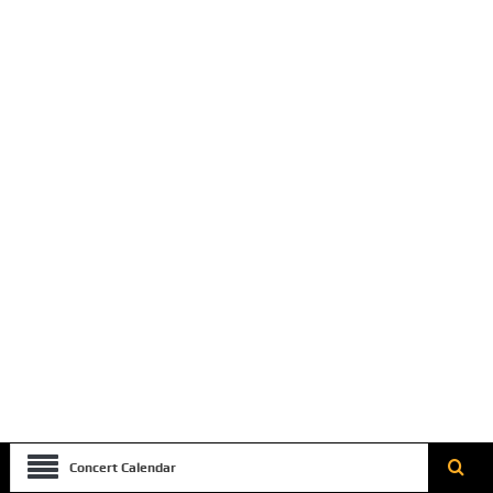
Concert Calendar