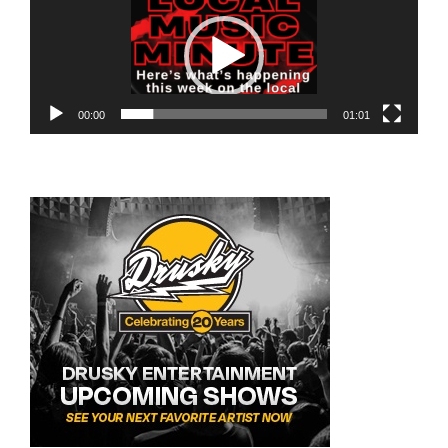
Player
00:00
01:01