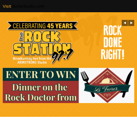
Visit
ButlerRadio.com