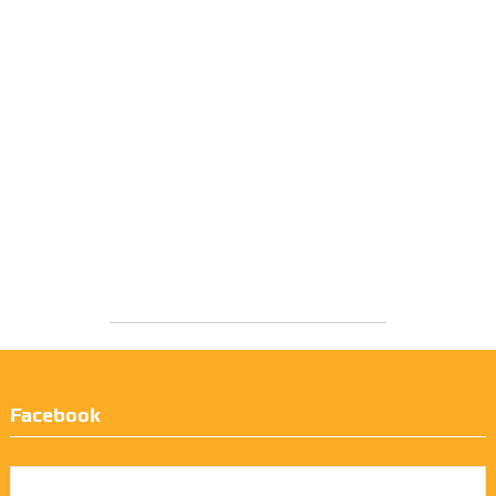
Facebook