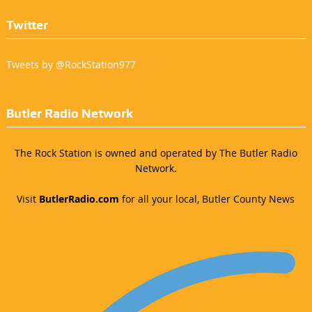
Twitter
Tweets by @RockStation977
Butler Radio Network
The Rock Station is owned and operated by The Butler Radio
Network.
Visit
ButlerRadio.com
for all your local, Butler County News