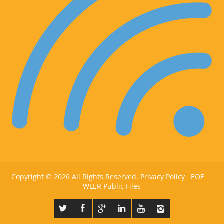
Copyright ©
2026 All Rights Reserved.
Privacy Policy
EOE
WLER Public Files