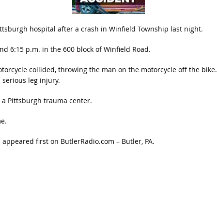
tsburgh hospital after a crash in Winfield Township last night.
 6:15 p.m. in the 600 block of Winfield Road.
torcycle collided, throwing the man on the motorcycle off the bike
serious leg injury.
 a Pittsburgh trauma center.
me.
h
appeared first on
ButlerRadio.com – Butler, PA
.