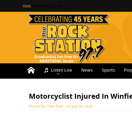
Visit
ButlerRadio.com
Listen Live
News
Sports
Pro
Motorcyclist Injured In Winfi
Posted By:
Tyler Friel
on:
July 08, 2026