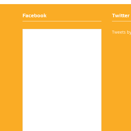
Facebook
Twitter
Tweets b