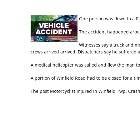
One person was flown to a Pit
The accident happened around
Witnesses say a truck and mo
crews arrived arrived. Dispatchers say he suffered a 
A medical helicopter was called and flew the man to
A portion of Winfield Road had to be closed for a ti
The post
Motorcyclist Injured In Winfield Twp. Cras