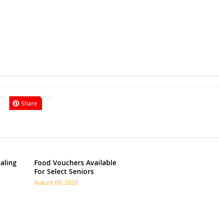
Share
aling
Food Vouchers Available
For Select Seniors
August 06, 2026