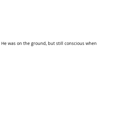
. He was on the ground, but still conscious when