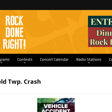
grams
Contests
Concert Calendar
Radio Stations
C
eld Twp. Crash