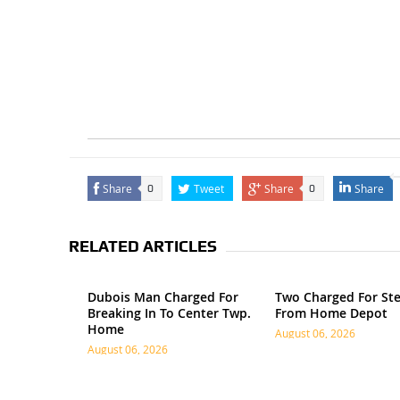
Share
Tweet
Share
Share
0
0
RELATED ARTICLES
Dubois Man Charged For
Two Charged For Ste
Breaking In To Center Twp.
From Home Depot
Home
August 06, 2026
August 06, 2026