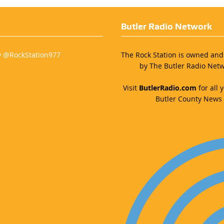
Butler Radio Network
y @RockStation977
The Rock Station is owned an
by The Butler Radio Netw
Visit
ButlerRadio.com
for all y
Butler County News