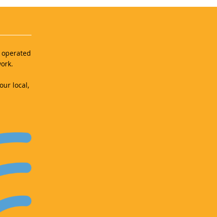
d operated
ork.
our local,