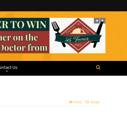
ontact Us
Print
Email