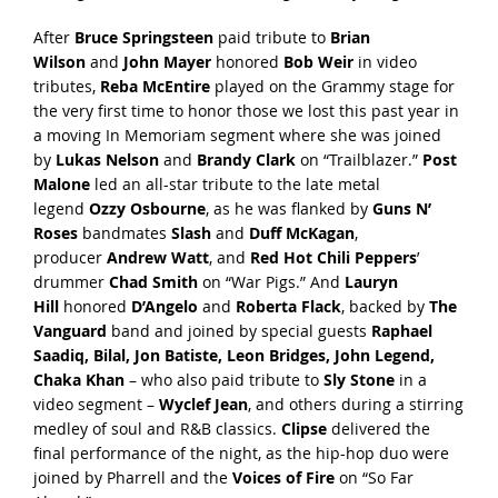
After
Bruce Springsteen
paid tribute to
Brian
Wilson
and
John Mayer
honored
Bob Weir
in video
tributes,
Reba McEntire
played on the Grammy stage for
the very first time to honor those we lost this past year in
a moving In Memoriam segment where she was joined
by
Lukas Nelson
and
Brandy Clark
on “Trailblazer.”
Post
Malone
led an all-star tribute to the late metal
legend
Ozzy Osbourne
, as he was flanked by
Guns N’
Roses
bandmates
Slash
and
Duff McKagan
,
producer
Andrew Watt
, and
Red Hot Chili Peppers
’
drummer
Chad Smith
on “War Pigs.” And
Lauryn
Hill
honored
D’Angelo
and
Roberta Flack
, backed by
The
Vanguard
band and joined by special guests
Raphael
Saadiq, Bilal, Jon Batiste, Leon Bridges, John Legend,
Chaka Khan
– who also paid tribute to
Sly Stone
in a
video segment –
Wyclef Jean
, and others during a stirring
medley of soul and R&B classics.
Clipse
delivered the
final performance of the night, as the hip-hop duo were
joined by Pharrell and the
Voices of Fire
on “So Far