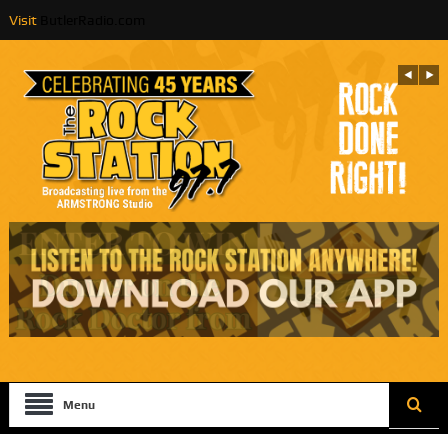
Visit
ButlerRadio.com
Menu