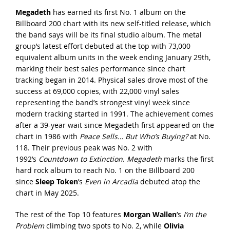
Megadeth
has earned its first No. 1 album on the
Billboard 200 chart with its new self-titled release, which
the band says will be its final studio album. The metal
group’s latest effort debuted at the top with 73,000
equivalent album units in the week ending January 29th,
marking their best sales performance since chart
tracking began in 2014. Physical sales drove most of the
success at 69,000 copies, with 22,000 vinyl sales
representing the band’s strongest vinyl week since
modern tracking started in 1991. The achievement comes
after a 39-year wait since Megadeth first appeared on the
chart in 1986 with
Peace Sells… But Who’s Buying?
at No.
118. Their previous peak was No. 2 with
1992’s
Countdown to Extinction
.
Megadeth
marks the first
hard rock album to reach No. 1 on the Billboard 200
since
Sleep Token
’s
Even in Arcadia
debuted atop the
chart in May 2025.
The rest of the Top 10 features
Morgan Wallen
’s
I’m the
Problem
climbing two spots to No. 2, while
Olivia