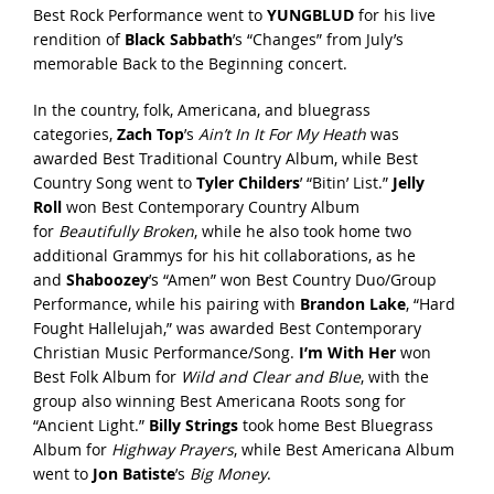
Best Rock Performance went to
YUNGBLUD
for his live
rendition of
Black Sabbath
’s “Changes” from July’s
memorable Back to the Beginning concert.
In the country, folk, Americana, and bluegrass
categories,
Zach Top
’s
Ain’t In It For My Heath
was
awarded Best Traditional Country Album, while Best
Country Song went to
Tyler Childers
’ “Bitin’ List.”
Jelly
Roll
won Best Contemporary Country Album
for
Beautifully Broken
, while he also took home two
additional Grammys for his hit collaborations, as he
and
Shaboozey
’s “Amen” won Best Country Duo/Group
Performance, while his pairing with
Brandon Lake
, “Hard
Fought Hallelujah,” was awarded Best Contemporary
Christian Music Performance/Song.
I’m With Her
won
Best Folk Album for
Wild and Clear and Blue
, with the
group also winning Best Americana Roots song for
“Ancient Light.”
Billy Strings
took home Best Bluegrass
Album for
Highway Prayers
, while Best Americana Album
went to
Jon Batiste
’s
Big Money
.