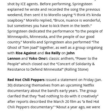
shot by ICE agents. Before performing, Springsteen
explained he
wrote and recorded the song
the previous
weekend, then sent it to Morello saying “I think it’s kinda
soapboxy.” Morello replied, “Bruce, nuance is wonderful,
but sometimes you have to kick them in the teeth.”
Springsteen
dedicated the performance
“to the people of
Minneapolis, Minnesota, and the people of our good
country.” Morello and Springsteen also
performed “The
Ghost of Tom Joad” together
, as well as a group singalong
with
Rise Against
and
Ike Reilly
on
John
Lennon
and
Yoko Ono
’s classic anthem,
“Power to the
People”
which closed out the “Concert of Solidarity &
Resistance to Defend Minnesota!” (
Rolling Stone
)
Red Hot Chili Peppers
issued a statement on Friday (Jan.
30) distancing themselves from an upcoming Netflix
documentary about the band’s early years. The group
clarified that they “had nothing to do with it creatively”
after
reports described
the March 20 film as “a Red Hot
Chili Peppers documentary.” “About a year ago, we were