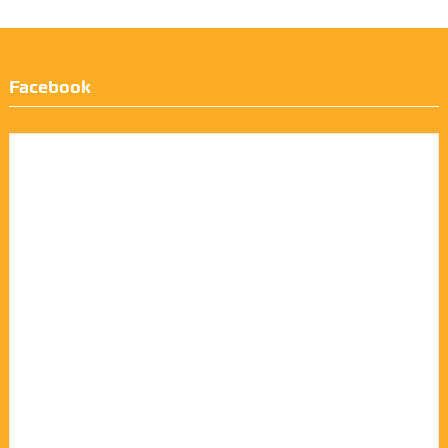
Facebook