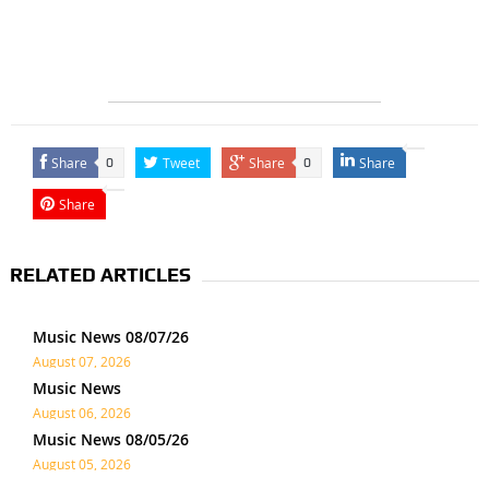
Share
Tweet
Share
Share
0
0
Share
RELATED ARTICLES
Music News 08/07/26
August 07, 2026
Music News
August 06, 2026
Music News 08/05/26
August 05, 2026