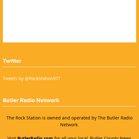
Twitter
Tweets by @RockStation977
Butler Radio Network
The Rock Station is owned and operated by The Butler Radio
Network.
Visit
ButlerRadio.com
for all your local, Butler County News