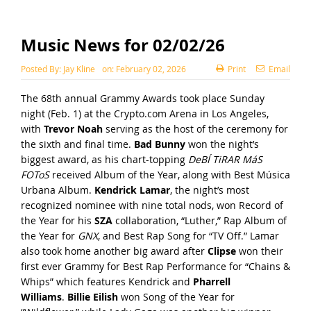
Music News for 02/02/26
Posted By:
Jay Kline
on:
February 02, 2026
Print
Email
The 68th annual Grammy Awards took place Sunday
night (Feb. 1) at the Crypto.com Arena in Los Angeles,
with
Trevor Noah
serving as the host of the ceremony for
the sixth and final time.
Bad Bunny
won the night’s
biggest award, as his chart-topping
DeBÍ TiRAR MáS
FOToS
received Album of the Year, along with Best Música
Urbana Album.
Kendrick Lamar
, the night’s most
recognized nominee with nine total nods, won Record of
the Year for his
SZA
collaboration, “Luther,” Rap Album of
the Year for
GNX
, and Best Rap Song for “TV Off.” Lamar
also took home another big award after
Clipse
won their
first ever Grammy for Best Rap Performance for “Chains &
Whips” which features Kendrick and
Pharrell
Williams
.
Billie Eilish
won Song of the Year for