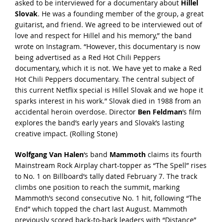
asked to be interviewed for a documentary about
Hillel
Slovak
. He was a founding member of the group, a great
guitarist, and friend. We agreed to be interviewed out of
love and respect for Hillel and his memory,” the
band
wrote on Instagram
. “However, this documentary is now
being advertised as a Red Hot Chili Peppers
documentary, which it is not. We have yet to make a Red
Hot Chili Peppers documentary. The central subject of
this current Netflix special is Hillel Slovak and we hope it
sparks interest in his work.” Slovak died in 1988 from an
accidental heroin overdose. Director
Ben Feldman
‘s film
explores the band’s early years and Slovak’s lasting
creative impact. (
Rolling Stone
)
Wolfgang Van Halen
‘s band
Mammoth
claims its fourth
Mainstream Rock Airplay chart-topper as “The Spell” rises
to No. 1 on Billboard’s tally dated February 7. The track
climbs one position to reach the summit, marking
Mammoth’s second consecutive No. 1 hit, following “The
End” which topped the chart last August. Mammoth
previously scored back-to-back leaders with “Distance”