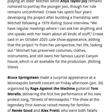
playing an older Mitchell while
Anya Taylor-Joy
remains
rumored to portray the younger Joni, though her role
remains unconfirmed. Crowe has spent four years
developing the project after building a friendship with
Mitchell following a 1979
Rolling Stone
interview. “We
have regular meetings where I can ask her anything and
she speaks with her heart about all kinds of stuff,” Crowe
said in an October 2025
Late Show
appearance, adding
that the project “is from her perspective, her life, looking
out.” Mitchell has preserved costumes, clothes,
instruments, and still owns her famous Laurel Canyon
house, which is all available for the production. (
Rolling
Stone
)
Bruce Springsteen
made a surprise appearance at a
Minneapolis benefit concert on Friday afternoon (Jan. 30)
organized by
Rage Against the Machine
guitarist
Tom
Morello
, delivering the
first live performance
of his new
protest song, “Streets of Minneapolis.” The show at the
legendary First Avenue raised money for families
of
Renée Good
and
Alex Pretti
, who were both fatally