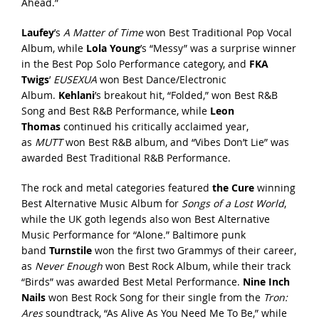
Ahead.”
Laufey
’s
A Matter of Time
won Best Traditional Pop Vocal
Album, while
Lola Young
’s “Messy” was a surprise winner
in the Best Pop Solo Performance category, and
FKA
Twigs
’
EUSEXUA
won Best Dance/Electronic
Album.
Kehlani
’s breakout hit, “Folded,” won Best R&B
Song and Best R&B Performance, while
Leon
Thomas
continued his critically acclaimed year,
as
MUTT
won Best R&B album, and “Vibes Don’t Lie” was
awarded Best Traditional R&B Performance.
The rock and metal categories featured
the Cure
winning
Best Alternative Music Album for
Songs of a Lost World
,
while the UK goth legends also won Best Alternative
Music Performance for “Alone.” Baltimore punk
band
Turnstile
won the first two Grammys of their career,
as
Never Enough
won Best Rock Album, while their track
“Birds” was awarded Best Metal Performance.
Nine Inch
Nails
won Best Rock Song for their single from the
Tron:
Ares
soundtrack, “As Alive As You Need Me To Be,” while