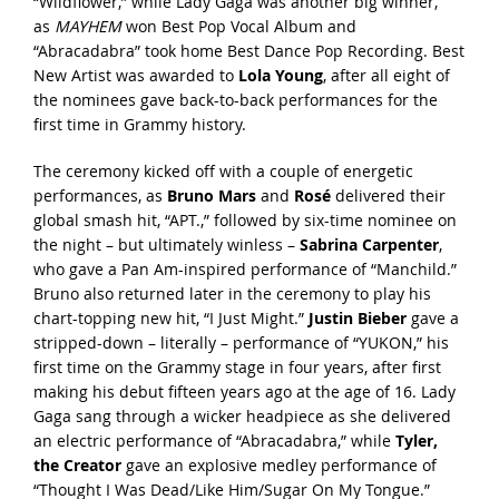
“Wildflower,” while Lady Gaga was another big winner,
as
MAYHEM
won Best Pop Vocal Album and
“Abracadabra” took home Best Dance Pop Recording. Best
New Artist was awarded to
Lola Young
, after all eight of
the nominees gave back-to-back performances for the
first time in Grammy history.
The ceremony kicked off with a couple of energetic
performances, as
Bruno Mars
and
Rosé
delivered their
global smash hit, “APT.,” followed by six-time nominee on
the night – but ultimately winless –
Sabrina Carpenter
,
who gave a Pan Am-inspired performance of “Manchild.”
Bruno also returned later in the ceremony to play his
chart-topping new hit, “I Just Might.”
Justin Bieber
gave a
stripped-down – literally – performance of “YUKON,” his
first time on the Grammy stage in four years, after first
making his debut fifteen years ago at the age of 16. Lady
Gaga sang through a wicker headpiece as she delivered
an electric performance of “Abracadabra,” while
Tyler,
the Creator
gave an explosive medley performance of
“Thought I Was Dead/Like Him/Sugar On My Tongue.”