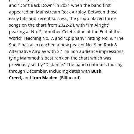
and “Don’t Back Down” in 2021 when the band first
appeared on Mainstream Rock Airplay. Between those
early hits and recent success, the group placed three
songs on the chart from 2022-24, with “I’m Alright”
peaking at No. 5, “Another Celebration at the End of the
World” reaching No. 7, and “Epiphany” hitting No. 9. “The
Spell” has also reached a new peak of No. 9 on Rock &
Alternative Airplay with 3.1 million audience impressions,
tying Mammoth’s best rank on the chart which was
previously set by “Distance.” The band continues touring
through December, including dates with
Bush,
Creed,
and
Iron Maiden
. (
Billboard
)