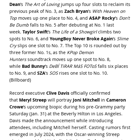
Dean
’s
The Art of Loving
jumps up four slots to reclaim its
previous peak of No. 3, as
Zach Bryan
’s
With Heaven on
Top
moves up one place to No. 4, and
A$AP Rocky
’s
Don’t
Be Dumb
falls to No. 5 after debuting at No. 1 last
week.
Taylor Swift
’s
The Life of a Showgirl
climbs two
spots to No. 6, and
YoungBoy Never Broke Again
’s
Slime
Cry
slips one slot to No. 7. The Top 10 is rounded out by
three former No. 1s, as the
KPop Demon
Hunters
soundtrack moves up one spot to No. 8,
while
Bad Bunny
’s
DeBÍ TiRAR MáS FOToS
falls six places
to No. 9, and
SZA
’s
SOS
rises one slot to No. 10.
(
Billboard
)
Record executive
Clive Davis
officially confirmed
that
Meryl Streep
will portray
Joni Mitchell
in
Cameron
Crowe
‘s upcoming biopic during his pre-Grammy party
Saturday (Jan. 31) at the Beverly Hilton in Los Angeles.
Davis made the announcement while introducing
attendees, including Mitchell herself. Casting rumors first
emerged in July 2024, with the Oscar-winning Streep